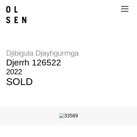
Djibigula Djayhgurrnga
Djerrh 126522
2022
SOLD