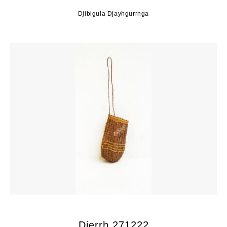
Djibigula Djayhgurrnga
Djerrh 271222