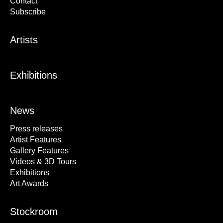
Contact
Subscribe
Artists
Exhibitions
News
Press releases
Artist Features
Gallery Features
Videos & 3D Tours
Exhibitions
Art Awards
Stockroom