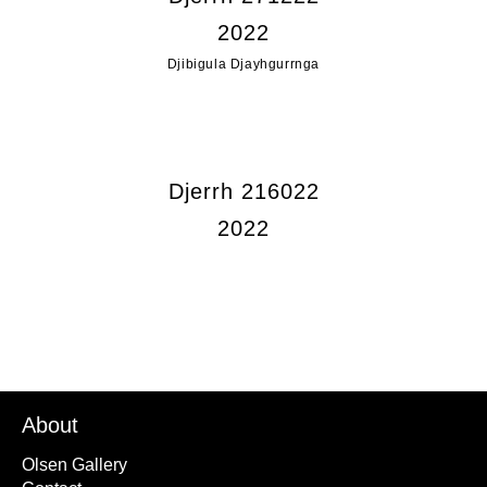
2022
Djibigula Djayhgurrnga
Djerrh 216022
2022
About
Olsen Gallery