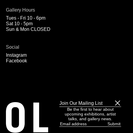
Gallery Hours
Tues - Fri 10 - 6pm
Sat 10 - 5pm
Sun & Mon CLOSED
Social
Instagram
Facebook
Join Our Mailing List
Be the first to hear about
upcoming exhibitions, artist
talks, and gallery news.
Email
address
(Required)