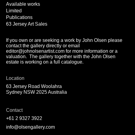
Available works
Limited
Publications
63 Jersey Art Sales
If you own or are seeking a work by John Olsen please
contact the gallery directly or email
editor@johnolsenartist.com for more information or a
valuation. The gallery together with the John Olsen
estate is working on a full catalogue.
Location
63 Jersey Road Woolahra
Sydney NSW 2025 Australia
Contact
+61 2 9327 3922
info@olsengallery.com