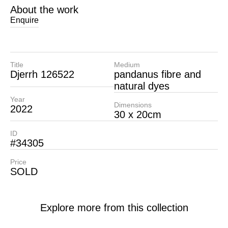
About the work
Enquire
Title
Medium
Djerrh 126522
pandanus fibre and
natural dyes
Year
Dimensions
2022
30 x 20cm
ID
#34305
Price
SOLD
Explore more from this collection