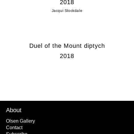
2018
Jacqui Stockdale
Duel of the Mount diptych
2018
About
Olsen Gallery
Contact