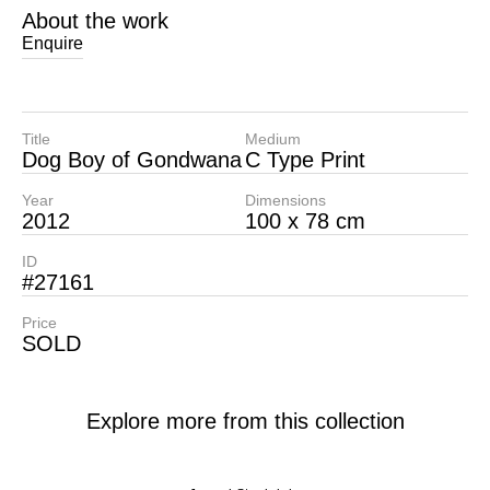
About the work
Enquire
Title
Medium
Dog Boy of Gondwana
C Type Print
Year
Dimensions
2012
100 x 78 cm
ID
#27161
Price
SOLD
Explore more from this collection