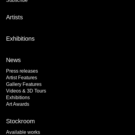
Subscribe
Artists
Exhibitions
News
Press releases
Artist Features
Gallery Features
Videos & 3D Tours
Exhibitions
Art Awards
Stockroom
Available works