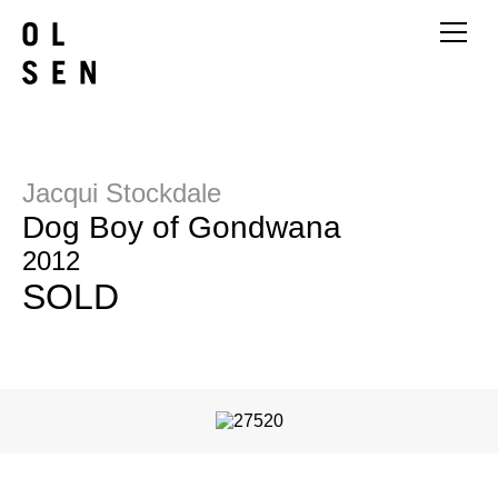
Jacqui Stockdale
Dog Boy of Gondwana
2012
SOLD