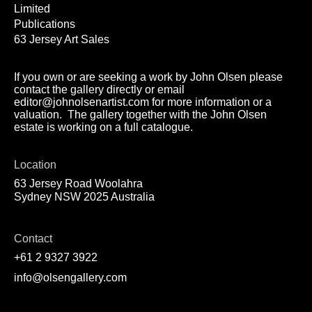
Limited
Publications
63 Jersey Art Sales
If you own or are seeking a work by John Olsen please
contact the gallery directly or email
editor@johnolsenartist.com for more information or a
valuation. The gallery together with the John Olsen
estate is working on a full catalogue.
Location
63 Jersey Road Woolahra
Sydney NSW 2025 Australia
Contact
+61 2 9327 3922
info@olsengallery.com