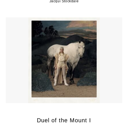
Jacqui Stockdale
Duel of the Mount I