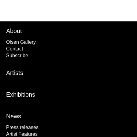
About
Olsen Gallery
Contact
Subscribe
Artists
Exhibitions
News
Press releases
Artist Features