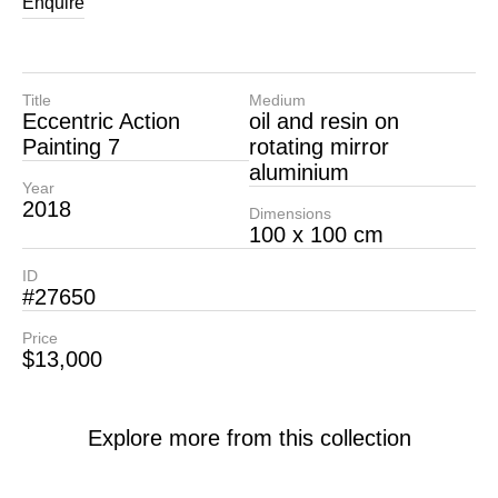
Enquire
Title
Medium
Eccentric Action
oil and resin on
Painting 7
rotating mirror
aluminium
Year
2018
Dimensions
100 x 100 cm
ID
#27650
Price
$13,000
Explore more from this collection