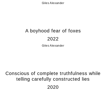
Giles Alexander
A boyhood fear of foxes
2022
Giles Alexander
Conscious of complete truthfulness while
telling carefully constructed lies
2020