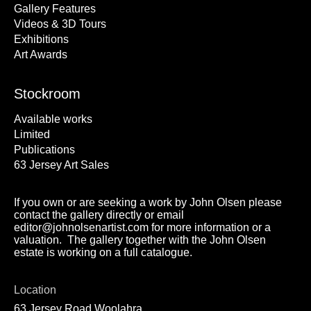
Gallery Features
Videos & 3D Tours
Exhibitions
Art Awards
Stockroom
Available works
Limited
Publications
63 Jersey Art Sales
If you own or are seeking a work by John Olsen please
contact the gallery directly or email
editor@johnolsenartist.com for more information or a
valuation. The gallery together with the John Olsen
estate is working on a full catalogue.
Location
63 Jersey Road Woolahra