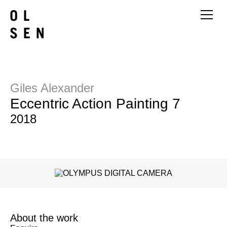
Giles Alexander
Eccentric Action Painting 7
2018
About the work