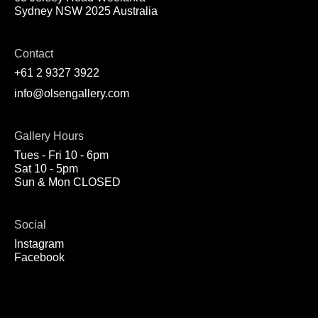
Sydney NSW 2025 Australia
Contact
+61 2 9327 3922
info@olsengallery.com
Gallery Hours
Tues - Fri 10 - 6pm
Sat 10 - 5pm
Sun & Mon CLOSED
Social
Instagram
Facebook