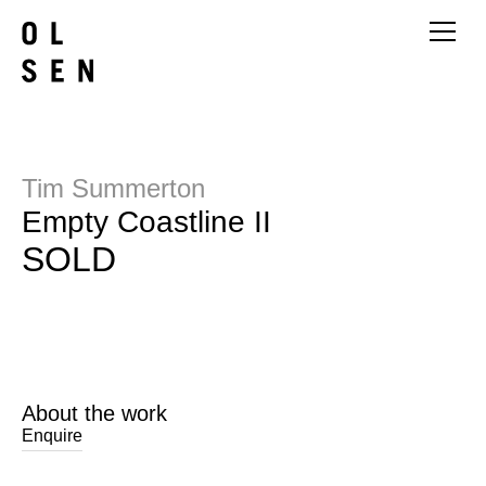
Tim Summerton
Empty Coastline II
SOLD
About the work
Enquire