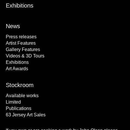
Exhibitions
News
Press releases
Artist Features
Gallery Features
Videos & 3D Tours
Exhibitions
Art Awards
Stockroom
Available works
Limited
Publications
63 Jersey Art Sales