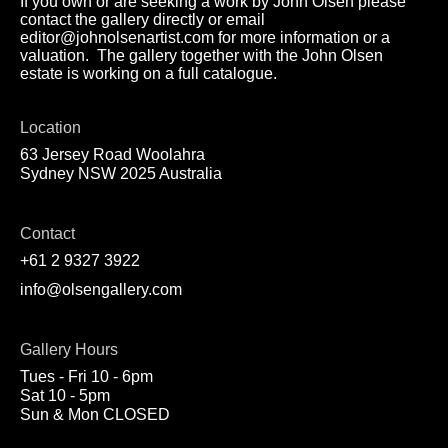
If you own or are seeking a work by John Olsen please
contact the gallery directly or email
editor@johnolsenartist.com for more information or a
valuation. The gallery together with the John Olsen
estate is working on a full catalogue.
Location
63 Jersey Road Woolahra
Sydney NSW 2025 Australia
Contact
+61 2 9327 3922
info@olsengallery.com
Gallery Hours
Tues - Fri 10 - 6pm
Sat 10 - 5pm
Sun & Mon CLOSED