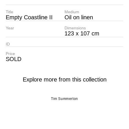
Title
Medium
Empty Coastline II
Oil on linen
Year
Dimensions
123 x 107 cm
ID
Price
SOLD
Explore more from this collection
Tim Summerton