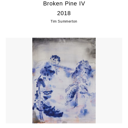
Broken Pine IV
2018
Tim Summerton