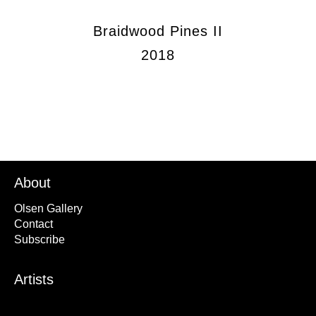
Braidwood Pines II
2018
About
Olsen Gallery
Contact
Subscribe
Artists