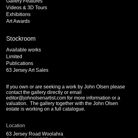
Gallery Features
Videos & 3D Tours
Exhibitions
Art Awards
Stockroom
Available works
Limited
Publications
63 Jersey Art Sales
If you own or are seeking a work by John Olsen please
contact the gallery directly or email
editor@johnolsenartist.com for more information or a
valuation. The gallery together with the John Olsen
estate is working on a full catalogue.
Location
63 Jersey Road Woolahra