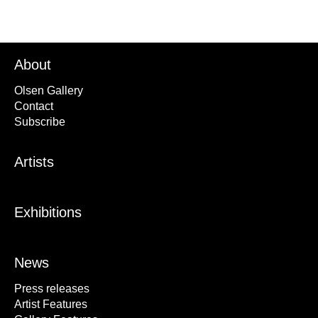
About
Olsen Gallery
Contact
Subscribe
Artists
Exhibitions
News
Press releases
Artist Features