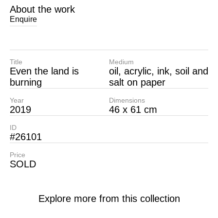
About the work
Enquire
Title
Medium
Even the land is
oil, acrylic, ink, soil and
burning
salt on paper
Year
Dimensions
2019
46 x 61 cm
ID
#26101
Price
SOLD
Explore more from this collection