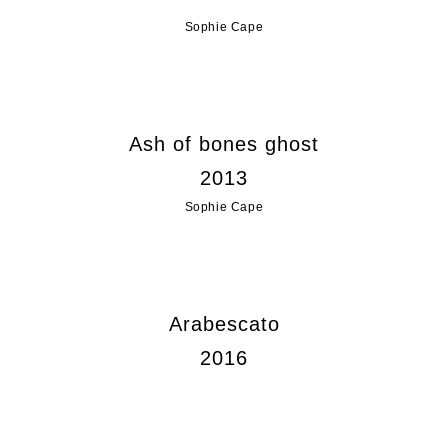
Sophie Cape
Ash of bones ghost
2013
Sophie Cape
Arabescato
2016