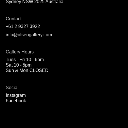
Sydney NSW 2025 Australia
Contact
+61 2 9327 3922
info@olsengallery.com
Gallery Hours
Tues - Fri 10 - 6pm
Sat 10 - 5pm
Sun & Mon CLOSED
Social
Instagram
Facebook