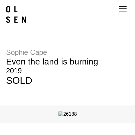
Sophie Cape
Even the land is burning
2019
SOLD