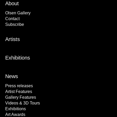
About
Olsen Gallery
Contact
Subscribe
Artists
Exhibitions
News
Press releases
Artist Features
Gallery Features
Videos & 3D Tours
Exhibitions
Art Awards