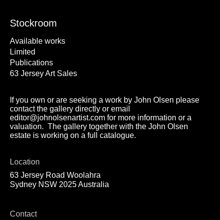
Stockroom
Available works
Limited
Publications
63 Jersey Art Sales
If you own or are seeking a work by John Olsen please
contact the gallery directly or email
editor@johnolsenartist.com for more information or a
valuation. The gallery together with the John Olsen
estate is working on a full catalogue.
Location
63 Jersey Road Woolahra
Sydney NSW 2025 Australia
Contact