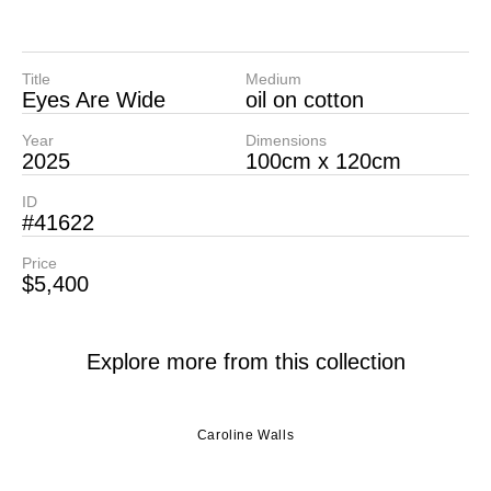
Title
Medium
Eyes Are Wide
oil on cotton
Year
Dimensions
2025
100cm x 120cm
ID
#41622
Price
$5,400
Explore more from this collection
Caroline Walls