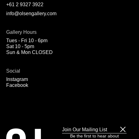
+61 2 9327 3922
info@olsengallery.com
Gallery Hours
Tues - Fri 10 - 6pm
Sat 10 - 5pm
Sun & Mon CLOSED
Social
Instagram
Facebook
Join Our Mailing List
Be the first to hear about