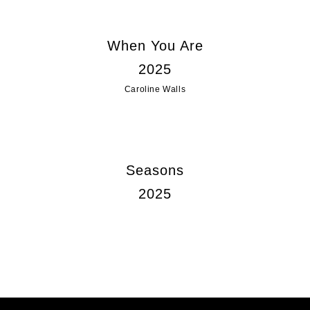
When You Are
2025
Caroline Walls
Seasons
2025