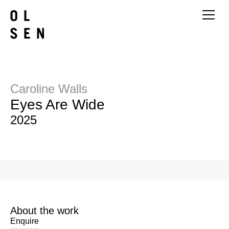
Caroline Walls
Eyes Are Wide
2025
About the work
Enquire