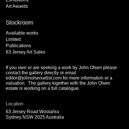
Art Awards
Stockroom
Available works
Limited
Publications
63 Jersey Art Sales
If you own or are seeking a work by John Olsen please
contact the gallery directly or email
editor@johnolsenartist.com for more information or a
valuation. The gallery together with the John Olsen
estate is working on a full catalogue.
Location
63 Jersey Road Woolahra
Sydney NSW 2025 Australia