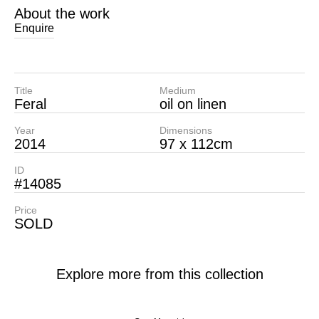
About the work
Enquire
Title
Medium
Feral
oil on linen
Year
Dimensions
2014
97 x 112cm
ID
#14085
Price
SOLD
Explore more from this collection