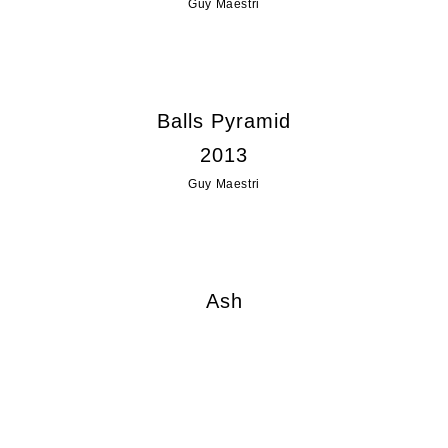
Guy Maestri
Balls Pyramid
2013
Guy Maestri
Ash