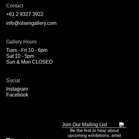
Contact
+61 2 9327 3922
info@olsengallery.com
Gallery Hours
Tues - Fri 10 - 6pm
Sat 10 - 5pm
Sun & Mon CLOSED
Social
Instagram
Facebook
Join Our Mailing List
Be the first to hear about
upcoming exhibitions, artist