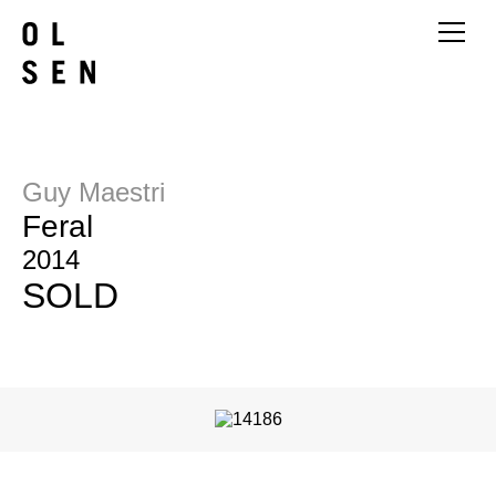
Guy Maestri
Feral
2014
SOLD