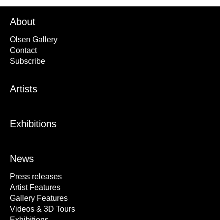
About
Olsen Gallery
Contact
Subscribe
Artists
Exhibitions
News
Press releases
Artist Features
Gallery Features
Videos & 3D Tours
Exhibitions