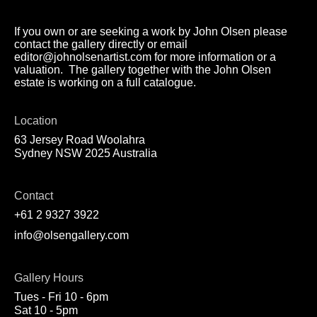
If you own or are seeking a work by John Olsen please
contact the gallery directly or email
editor@johnolsenartist.com for more information or a
valuation. The gallery together with the John Olsen
estate is working on a full catalogue.
Location
63 Jersey Road Woolahra
Sydney NSW 2025 Australia
Contact
+61 2 9327 3922
info@olsengallery.com
Gallery Hours
Tues - Fri 10 - 6pm
Sat 10 - 5pm