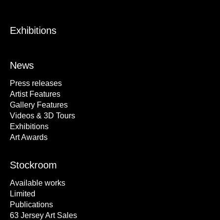
Exhibitions
News
Press releases
Artist Features
Gallery Features
Videos & 3D Tours
Exhibitions
Art Awards
Stockroom
Available works
Limited
Publications
63 Jersey Art Sales