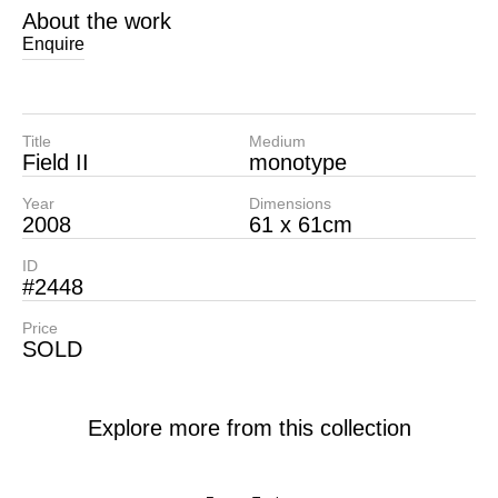
About the work
Enquire
Title
Medium
Field II
monotype
Year
Dimensions
2008
61 x 61cm
ID
#2448
Price
SOLD
Explore more from this collection