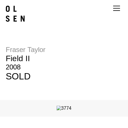
Fraser Taylor
Field II
2008
SOLD