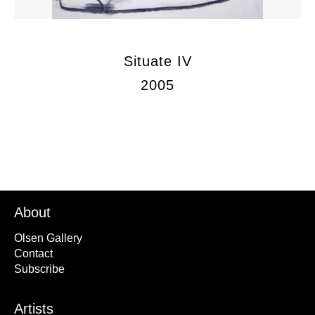
Situate IV
2005
About
Olsen Gallery
Contact
Subscribe
Artists