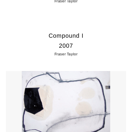
Fraser Taylor
Compound I
2007
Fraser Taylor