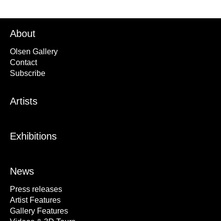
About
Olsen Gallery
Contact
Subscribe
Artists
Exhibitions
News
Press releases
Artist Features
Gallery Features