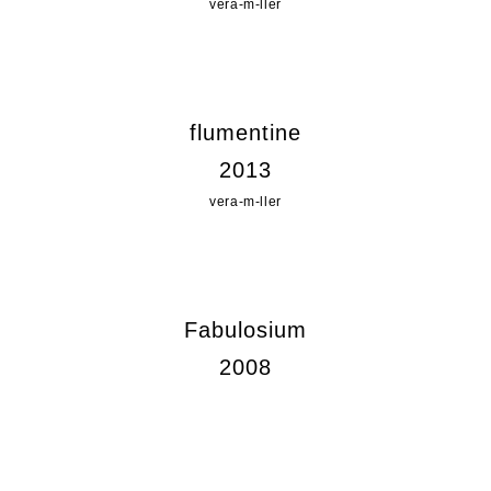
vera-m-ller
flumentine
2013
vera-m-ller
Fabulosium
2008