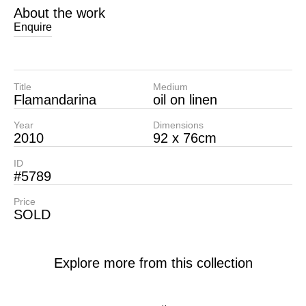
About the work
Enquire
Title
Medium
Flamandarina
oil on linen
Year
Dimensions
2010
92 x 76cm
ID
#5789
Price
SOLD
Explore more from this collection