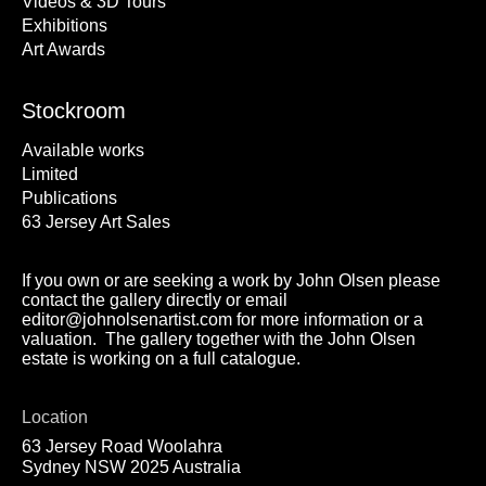
Videos & 3D Tours
Exhibitions
Art Awards
Stockroom
Available works
Limited
Publications
63 Jersey Art Sales
If you own or are seeking a work by John Olsen please
contact the gallery directly or email
editor@johnolsenartist.com for more information or a
valuation. The gallery together with the John Olsen
estate is working on a full catalogue.
Location
63 Jersey Road Woolahra
Sydney NSW 2025 Australia