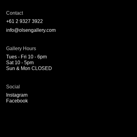
Contact
+61 2 9327 3922
info@olsengallery.com
Gallery Hours
Tues - Fri 10 - 6pm
Sat 10 - 5pm
Sun & Mon CLOSED
Social
Instagram
Facebook