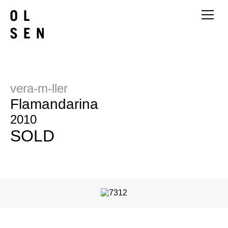
vera-m-ller
Flamandarina
2010
SOLD