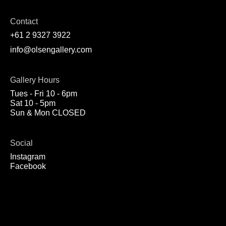
Contact
+61 2 9327 3922
info@olsengallery.com
Gallery Hours
Tues - Fri 10 - 6pm
Sat 10 - 5pm
Sun & Mon CLOSED
Social
Instagram
Facebook