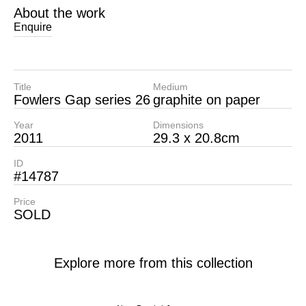
About the work
Enquire
Title
Medium
Fowlers Gap series 26
graphite on paper
Year
Dimensions
2011
29.3 x 20.8cm
ID
#14787
Price
SOLD
Explore more from this collection