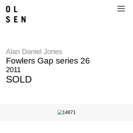
Alan Daniel Jones
Fowlers Gap series 26
2011
SOLD