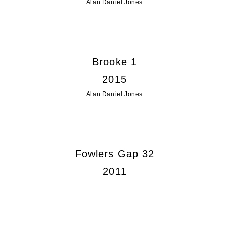
Alan Daniel Jones
Brooke 1
2015
Alan Daniel Jones
Fowlers Gap 32
2011