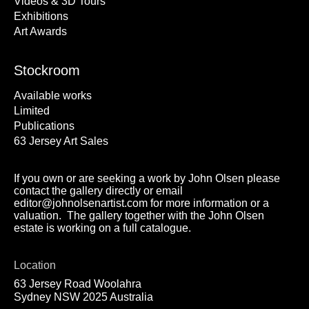
Videos & 3D Tours
Exhibitions
Art Awards
Stockroom
Available works
Limited
Publications
63 Jersey Art Sales
If you own or are seeking a work by John Olsen please
contact the gallery directly or email
editor@johnolsenartist.com for more information or a
valuation. The gallery together with the John Olsen
estate is working on a full catalogue.
Location
63 Jersey Road Woolahra
Sydney NSW 2025 Australia