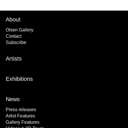
About
Olsen Gallery
Contact
Subscribe
Artists
Exhibitions
News
Press releases
Artist Features
Gallery Features