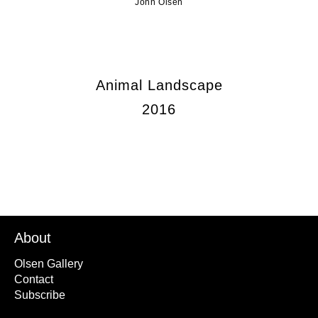
John Olsen
Animal Landscape
2016
About
Olsen Gallery
Contact
Subscribe