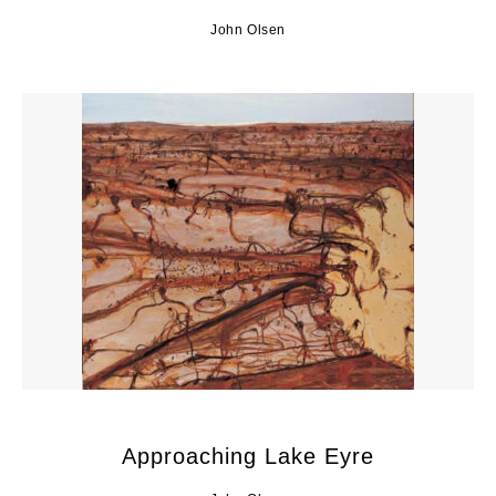
John Olsen
Approaching Lake Eyre