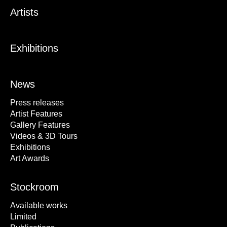
Artists
Exhibitions
News
Press releases
Artist Features
Gallery Features
Videos & 3D Tours
Exhibitions
Art Awards
Stockroom
Available works
Limited