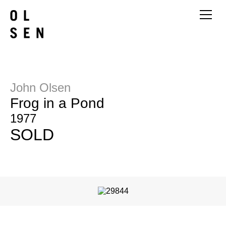
John Olsen
Frog in a Pond
1977
SOLD