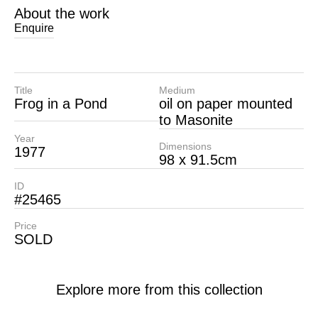
About the work
Enquire
Title
Medium
Frog in a Pond
oil on paper mounted
to Masonite
Year
Dimensions
1977
98 x 91.5cm
ID
#25465
Price
SOLD
Explore more from this collection