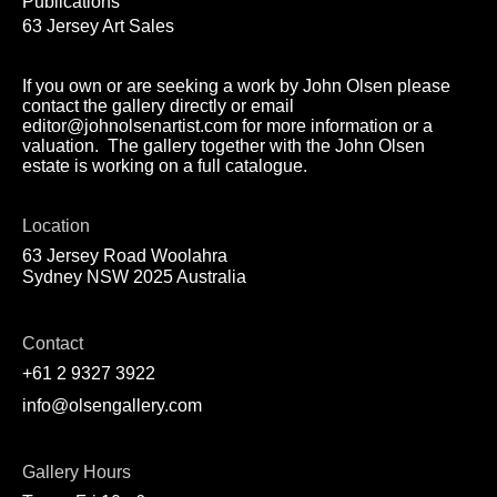
Publications
63 Jersey Art Sales
If you own or are seeking a work by John Olsen please
contact the gallery directly or email
editor@johnolsenartist.com for more information or a
valuation. The gallery together with the John Olsen
estate is working on a full catalogue.
Location
63 Jersey Road Woolahra
Sydney NSW 2025 Australia
Contact
+61 2 9327 3922
info@olsengallery.com
Gallery Hours