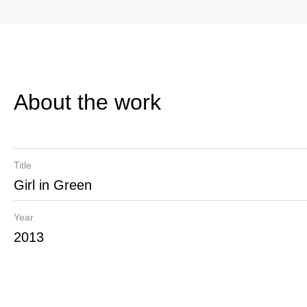
About the work
Title
Girl in Green
Year
2013