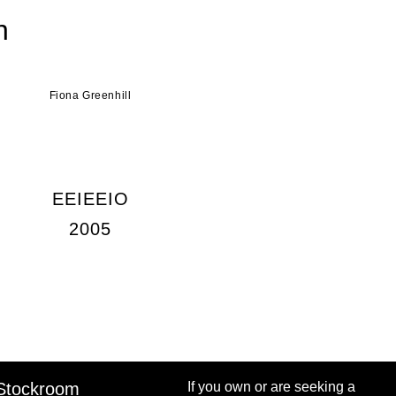
n
Fiona Greenhill
EEIEEIO
2005
Stockroom
If you own or are seeking a