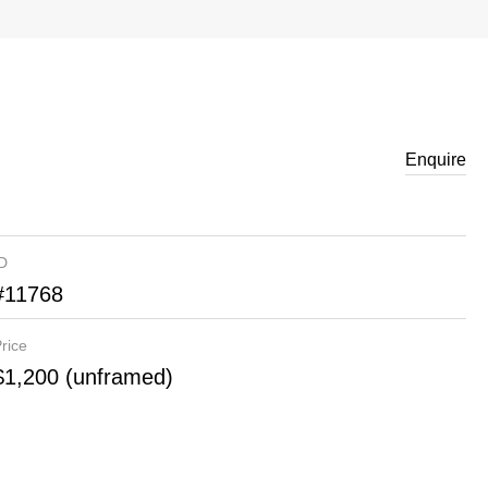
Enquire
ID
#11768
rice
$1,200 (unframed)