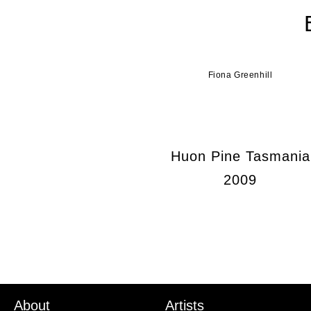
Fiona Greenhill
Huon Pine Tasmania
2009
About
Artists