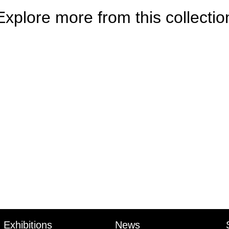
Explore more from this collectio
Exhibitions
News