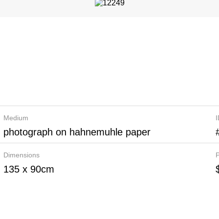
Medium
photograph on hahnemuhle paper
Dimensions
P
135 x 90cm