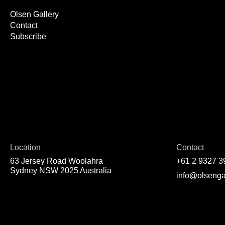
Olsen Gallery
Contact
Subscribe
Location
Contact
63 Jersey Road Woolahra
+61 2 9327 3
Sydney NSW 2025 Australia
info@olsenga