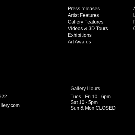
Press releases
Artist Features
Gallery Features
Videos & 3D Tours
Exhibitions
Art Awards
Gallery Hours
922
Tues - Fri 10 - 6pm
Sat 10 - 5pm
llery.com
Sun & Mon CLOSED