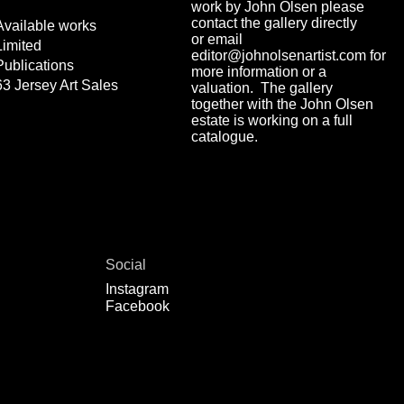
work by John Olsen please
contact the gallery directly
Available works
or email
Limited
editor@johnolsenartist.com for
Publications
more information or a
63 Jersey Art Sales
valuation. The gallery
together with the John Olsen
estate is working on a full
catalogue.
Social
Instagram
Facebook