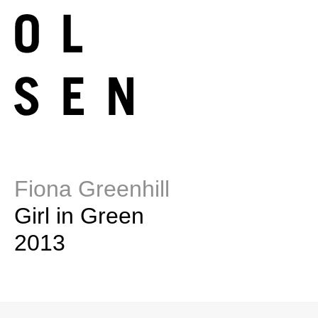
Fiona Greenhill
Girl in Green
2013