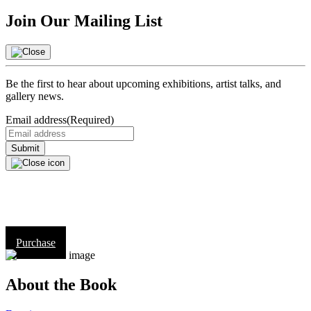
Join Our Mailing List
Be the first to hear about upcoming exhibitions, artist talks, and
gallery news.
Email address
(Required)
Purchase
About the Book