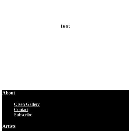
test
About
Olsen Gallery
Contact
Subscribe
Artists