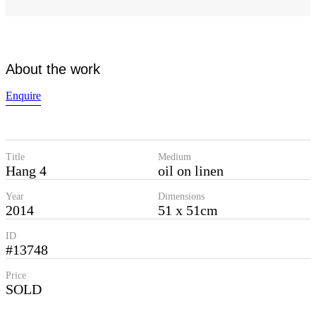
About the work
Enquire
Title
Medium
Hang 4
oil on linen
Year
Dimensions
2014
51 x 51cm
ID
#13748
Price
SOLD