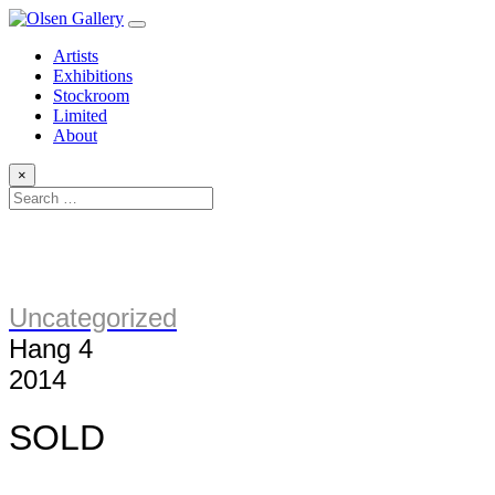
Artists
Exhibitions
Stockroom
Limited
About
×
Uncategorized
Hang 4
2014
SOLD