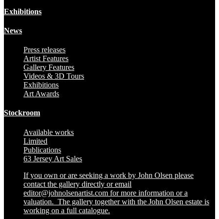
Exhibitions
News
Press releases
Artist Features
Gallery Features
Videos & 3D Tours
Exhibitions
Art Awards
Stockroom
Available works
Limited
Publications
63 Jersey Art Sales
If you own or are seeking a work by John Olsen please
contact the gallery directly or email
editor@johnolsenartist.com for more information or a
valuation. The gallery together with the John Olsen estate is
working on a full catalogue.