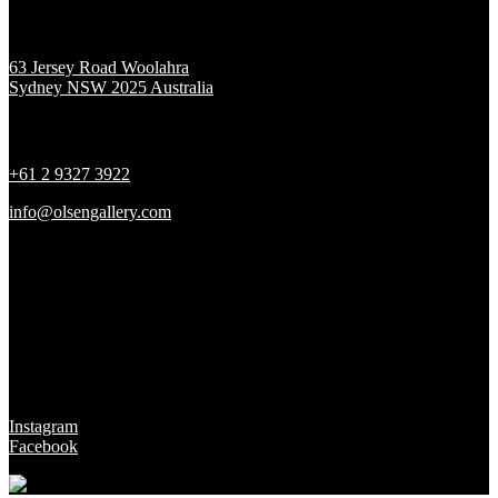
Location
63 Jersey Road Woolahra
Sydney NSW 2025 Australia
Contact
+61 2 9327 3922
info@olsengallery.com
Gallery Hours
Tues - Fri 10 - 6pm
Sat 10 - 5pm
Sun & Mon CLOSED
Social
Instagram
Facebook