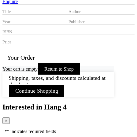
Enquire
Title
Author
Year
Publisher
ISBN
Price
Your Order
Your cart is empty
Return to Shop
Shipping, taxes, and discounts calculated at
checkout.
Continue Shopping
Interested in Hang 4
×
"
*
" indicates required fields