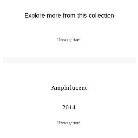
Explore more from this collection
Uncategorized
Amphilucent
2014
Uncategorized