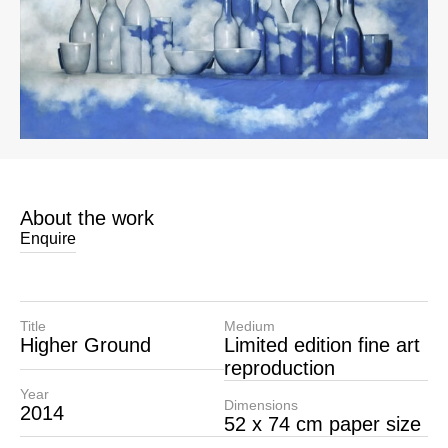
About the work
Enquire
Title
Medium
Higher Ground
Limited edition fine art
reproduction
Year
Dimensions
2014
52 x 74 cm paper size