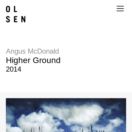
Angus McDonald
Higher Ground
2014