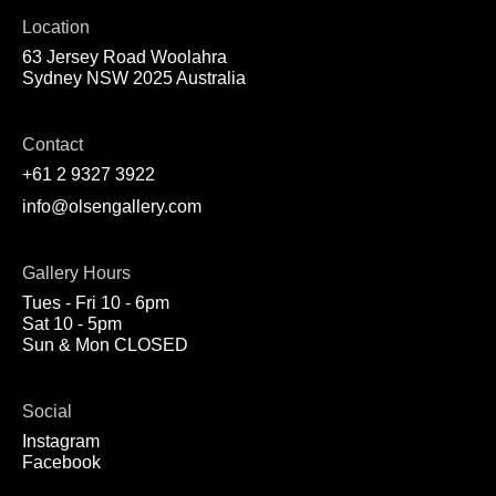
Location
63 Jersey Road Woolahra
Sydney NSW 2025 Australia
Contact
+61 2 9327 3922
info@olsengallery.com
Gallery Hours
Tues - Fri 10 - 6pm
Sat 10 - 5pm
Sun & Mon CLOSED
Social
Instagram
Facebook