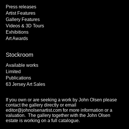
Press releases
Artist Features
Gallery Features
Videos & 3D Tours
Exhibitions
Art Awards
Stockroom
Available works
Limited
Publications
63 Jersey Art Sales
If you own or are seeking a work by John Olsen please
contact the gallery directly or email
editor@johnolsenartist.com for more information or a
valuation. The gallery together with the John Olsen
estate is working on a full catalogue.