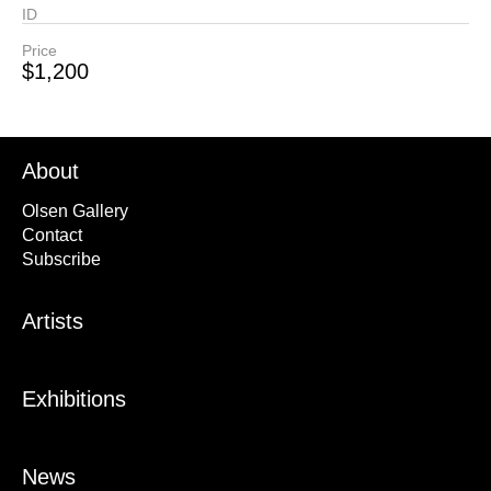
ID
Price
$1,200
About
Olsen Gallery
Contact
Subscribe
Artists
Exhibitions
News