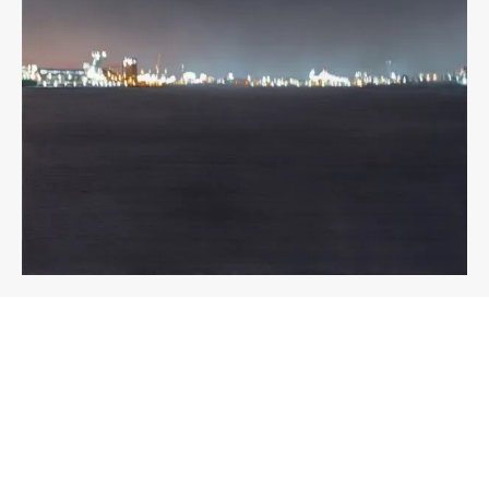
About the work
Enquire
Title
Medium