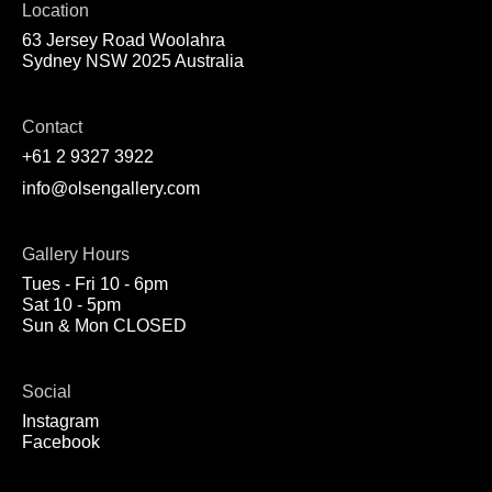
Location
63 Jersey Road Woolahra
Sydney NSW 2025 Australia
Contact
+61 2 9327 3922
info@olsengallery.com
Gallery Hours
Tues - Fri 10 - 6pm
Sat 10 - 5pm
Sun & Mon CLOSED
Social
Instagram
Facebook