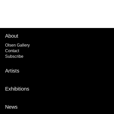
About
Olsen Gallery
Contact
Subscribe
Artists
Exhibitions
News