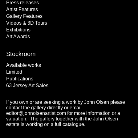
Press releases
Artist Features
Gallery Features
Videos & 3D Tours
Exhibitions
Art Awards
Stockroom
Available works
Limited
Publications
63 Jersey Art Sales
If you own or are seeking a work by John Olsen please
contact the gallery directly or email
editor@johnolsenartist.com for more information or a
valuation. The gallery together with the John Olsen
estate is working on a full catalogue.