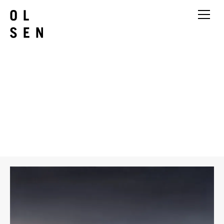
Chris Langlois
Hunter variation 2
2026