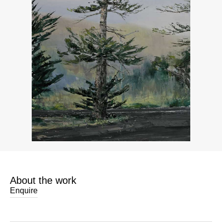
About the work
Enquire