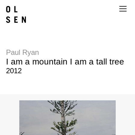
Paul Ryan
I am a mountain I am a tall tree
2012