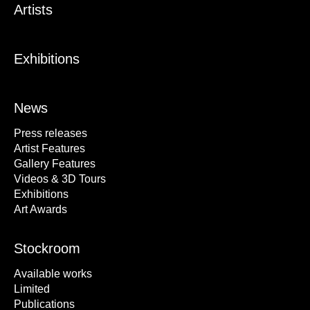
Artists
Exhibitions
News
Press releases
Artist Features
Gallery Features
Videos & 3D Tours
Exhibitions
Art Awards
Stockroom
Available works
Limited
Publications