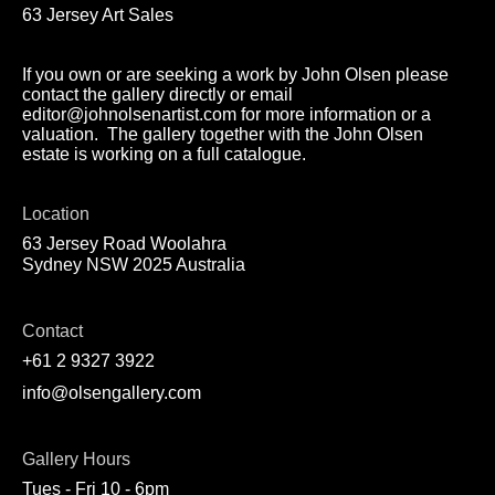
63 Jersey Art Sales
If you own or are seeking a work by John Olsen please
contact the gallery directly or email
editor@johnolsenartist.com for more information or a
valuation. The gallery together with the John Olsen
estate is working on a full catalogue.
Location
63 Jersey Road Woolahra
Sydney NSW 2025 Australia
Contact
+61 2 9327 3922
info@olsengallery.com
Gallery Hours
Tues - Fri 10 - 6pm