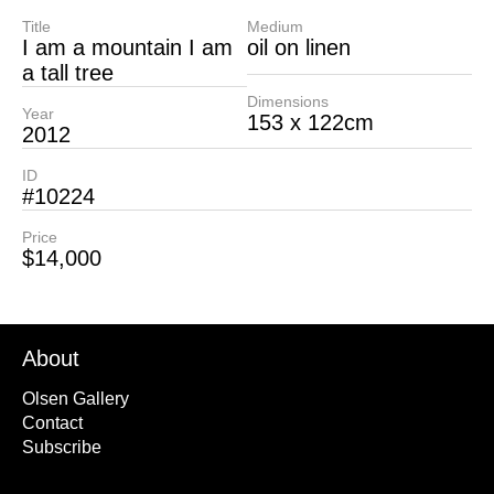
Title
Medium
I am a mountain I am
oil on linen
a tall tree
Dimensions
Year
153 x 122cm
2012
ID
#10224
Price
$14,000
About
Olsen Gallery
Contact
Subscribe