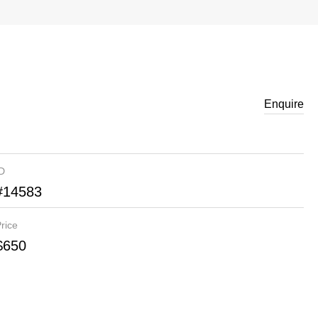
Enquire
ID
#14583
rice
$650