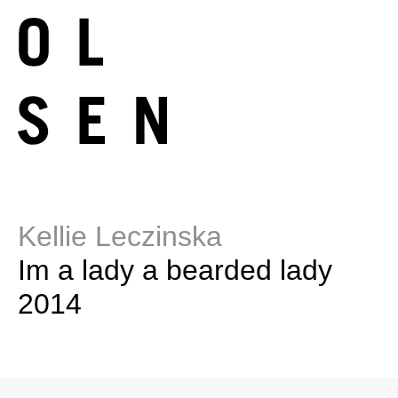
Kellie Leczinska
Im a lady a bearded lady
2014