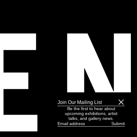
Join Our Mailing List
Be the first to hear about
upcoming exhibitions, artist
talks, and gallery news.
Email
address
(Required)