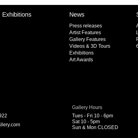
Exhibitions
News
Press releases
Artist Features
Gallery Features
Videos & 3D Tours
Exhibitions
Art Awards
Gallery Hours
922
Tues - Fri 10 - 6pm
Sat 10 - 5pm
llery.com
Sun & Mon CLOSED