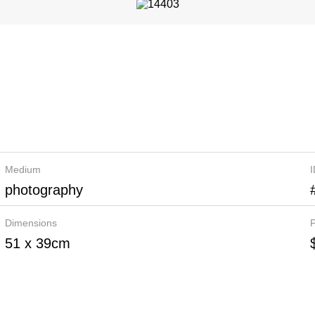
Medium
photography
Dimensions
P
51 x 39cm