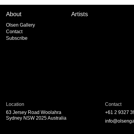
About
Artists
Olsen Gallery
Contact
Subscribe
Location
Contact
63 Jersey Road Woolahra
+61 2 9327 3
Sydney NSW 2025 Australia
info@olsenga