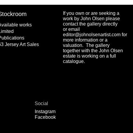
Stockroom
If you own or are seeking a
work by John Olsen please
contact the gallery directly
Available works
or email
Limited
editor@johnolsenartist.com for
Publications
more information or a
63 Jersey Art Sales
valuation. The gallery
together with the John Olsen
estate is working on a full
catalogue.
Social
Instagram
Facebook