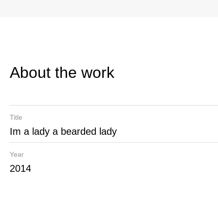
About the work
Title
Im a lady a bearded lady
Year
2014