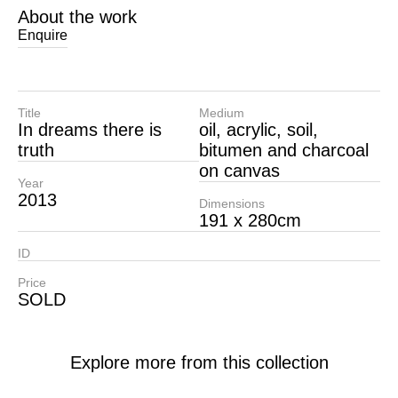
About the work
Enquire
Title
Medium
In dreams there is
oil, acrylic, soil,
truth
bitumen and charcoal
on canvas
Year
2013
Dimensions
191 x 280cm
ID
Price
SOLD
Explore more from this collection