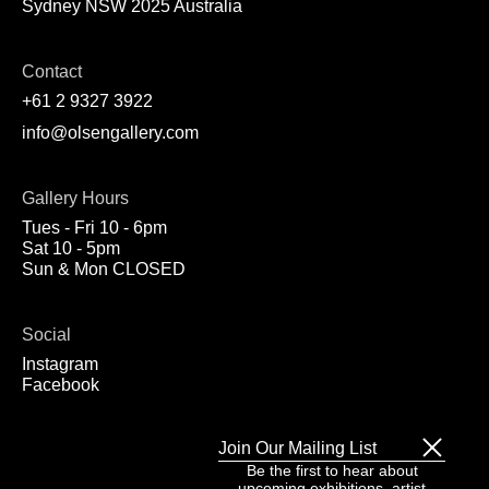
Sydney NSW 2025 Australia
Contact
+61 2 9327 3922
info@olsengallery.com
Gallery Hours
Tues - Fri 10 - 6pm
Sat 10 - 5pm
Sun & Mon CLOSED
Social
Instagram
Facebook
Join Our Mailing List
Be the first to hear about
upcoming exhibitions, artist