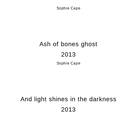
Sophie Cape
Ash of bones ghost
2013
Sophie Cape
And light shines in the darkness
2013