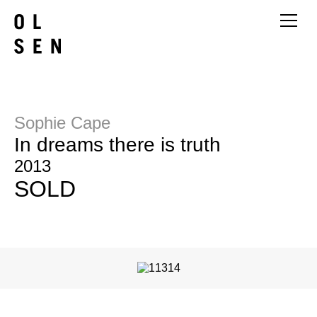
Sophie Cape
In dreams there is truth
2013
SOLD