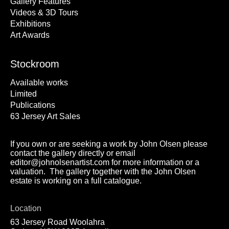
Gallery Features
Videos & 3D Tours
Exhibitions
Art Awards
Stockroom
Available works
Limited
Publications
63 Jersey Art Sales
If you own or are seeking a work by John Olsen please
contact the gallery directly or email
editor@johnolsenartist.com for more information or a
valuation. The gallery together with the John Olsen
estate is working on a full catalogue.
Location
63 Jersey Road Woolahra