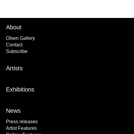
About
Olsen Gallery
Contact
Subscribe
Artists
Exhibitions
News
Press releases
Artist Features