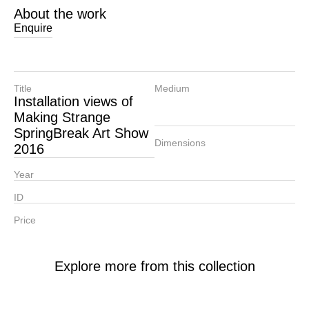
About the work
Enquire
Title
Medium
Installation views of
Making Strange
SpringBreak Art Show
Dimensions
2016
Year
ID
Price
Explore more from this collection