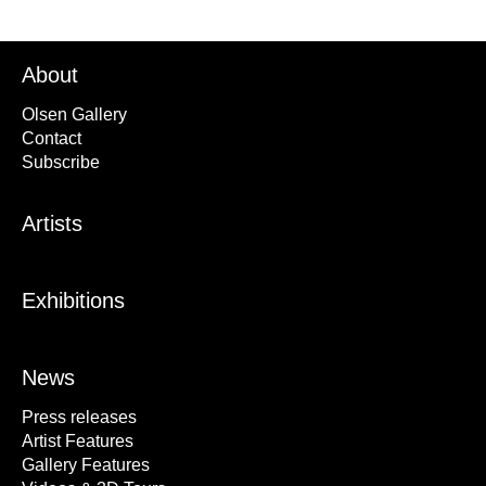
About
Olsen Gallery
Contact
Subscribe
Artists
Exhibitions
News
Press releases
Artist Features
Gallery Features