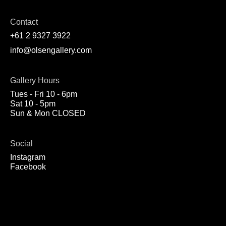
Contact
+61 2 9327 3922
info@olsengallery.com
Gallery Hours
Tues - Fri 10 - 6pm
Sat 10 - 5pm
Sun & Mon CLOSED
Social
Instagram
Facebook