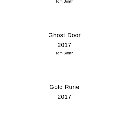
Tom Smith
Ghost Door
2017
Tom Smith
Gold Rune
2017