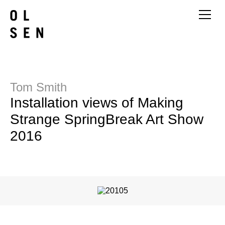
Tom Smith
Installation views of Making
Strange SpringBreak Art Show
2016