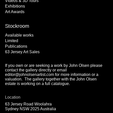
Videos & 3D Tours
Exhibitions
Art Awards
Stockroom
Available works
Limited
Publications
63 Jersey Art Sales
If you own or are seeking a work by John Olsen please
contact the gallery directly or email
editor@johnolsenartist.com for more information or a
valuation. The gallery together with the John Olsen
estate is working on a full catalogue.
Location
63 Jersey Road Woolahra
Sydney NSW 2025 Australia