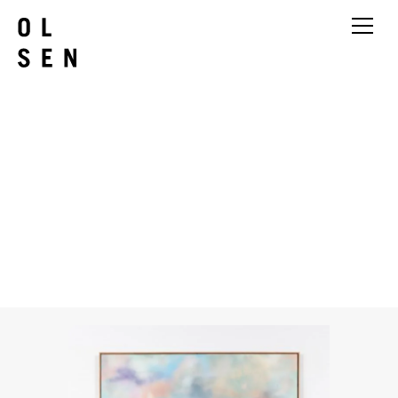
Babette Robertson
It was sort of a rainbow but not
in the way I expected
2026