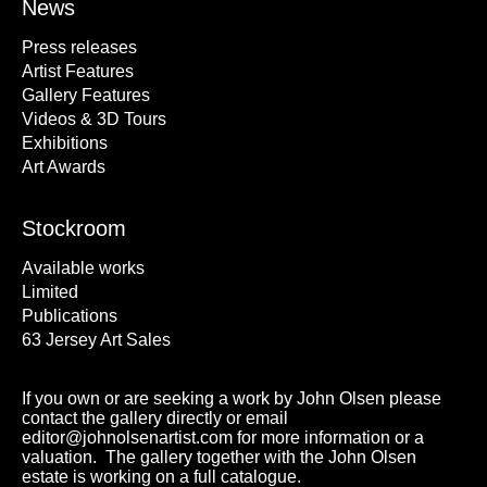
News
Press releases
Artist Features
Gallery Features
Videos & 3D Tours
Exhibitions
Art Awards
Stockroom
Available works
Limited
Publications
63 Jersey Art Sales
If you own or are seeking a work by John Olsen please
contact the gallery directly or email
editor@johnolsenartist.com for more information or a
valuation. The gallery together with the John Olsen
estate is working on a full catalogue.