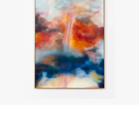
About the work
Enquire