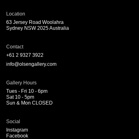
Location
63 Jersey Road Woolahra
Sydney NSW 2025 Australia
Contact
+61 2 9327 3922
info@olsengallery.com
Gallery Hours
Tues - Fri 10 - 6pm
Sat 10 - 5pm
Sun & Mon CLOSED
Social
Instagram
Facebook