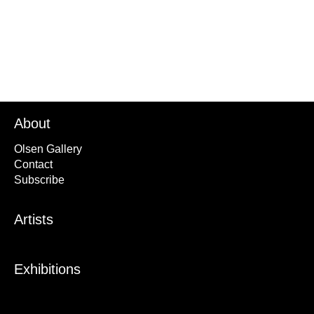
About
Olsen Gallery
Contact
Subscribe
Artists
Exhibitions