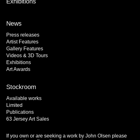
Exhibitions
News
Press releases
Artist Features
Gallery Features
Videos & 3D Tours
Exhibitions
Art Awards
Stockroom
Available works
Limited
Publications
63 Jersey Art Sales
If you own or are seeking a work by John Olsen please