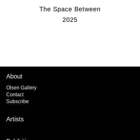
The Space Between
2025
About
Olsen Gallery
Contact
Subscribe
Artists