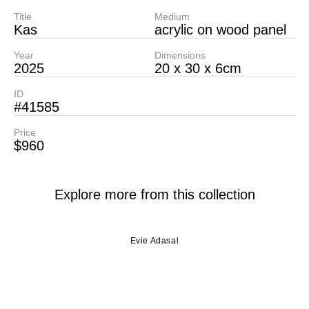
Title
Medium
Kas
acrylic on wood panel
Year
Dimensions
2025
20 x 30 x 6cm
ID
#41585
Price
$960
Explore more from this collection
Evie Adasal