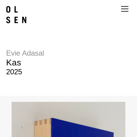
Evie Adasal
Kas
2025