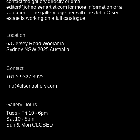
contact the gallery directly or email
editor@johnolsenartist.com for more information or a
valuation. The gallery together with the John Olsen
estate is working on a full catalogue.
Location
63 Jersey Road Woolahra
Sydney NSW 2025 Australia
Contact
+61 2 9327 3922
info@olsengallery.com
Gallery Hours
Tues - Fri 10 - 6pm
Sat 10 - 5pm
Sun & Mon CLOSED