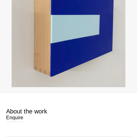
About the work
Enquire