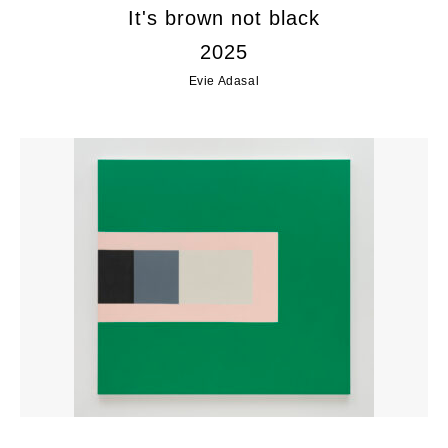
It's brown not black
2025
Evie Adasal