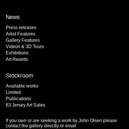
News
Press releases
Artist Features
Gallery Features
Videos & 3D Tours
Exhibitions
Art Awards
Stockroom
Available works
Limited
Publications
63 Jersey Art Sales
If you own or are seeking a work by John Olsen please
contact the gallery directly or email