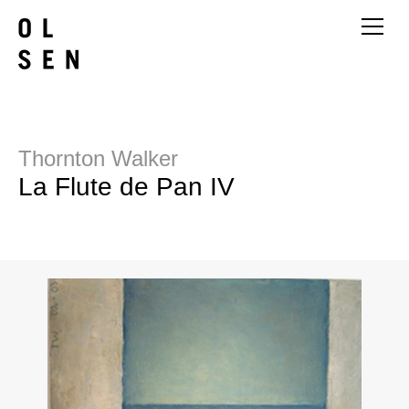
Thornton Walker
La Flute de Pan IV