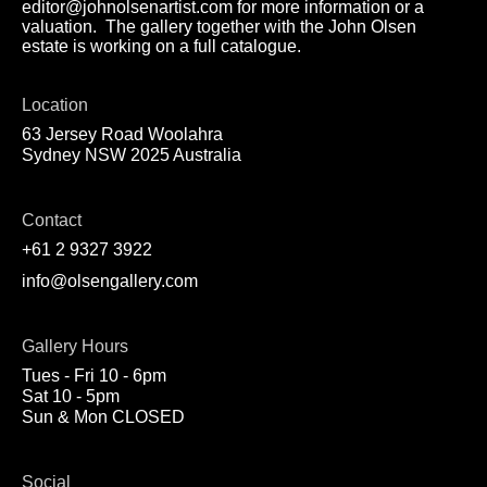
editor@johnolsenartist.com for more information or a
valuation. The gallery together with the John Olsen
estate is working on a full catalogue.
Location
63 Jersey Road Woolahra
Sydney NSW 2025 Australia
Contact
+61 2 9327 3922
info@olsengallery.com
Gallery Hours
Tues - Fri 10 - 6pm
Sat 10 - 5pm
Sun & Mon CLOSED
Social