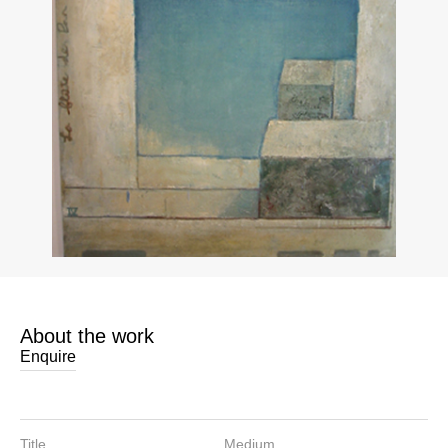
About the work
Enquire
Title
Medium