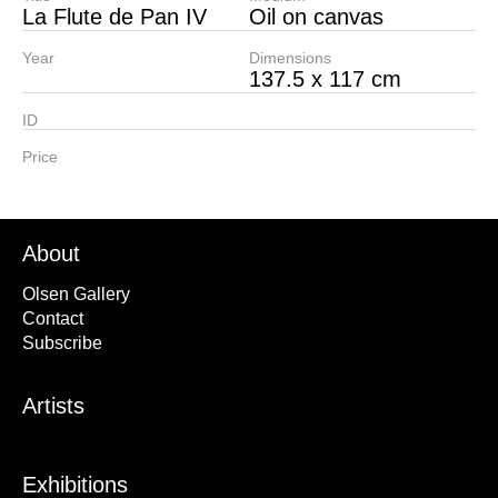
La Flute de Pan IV
Oil on canvas
Year
Dimensions
137.5 x 117 cm
ID
Price
About
Olsen Gallery
Contact
Subscribe
Artists
Exhibitions