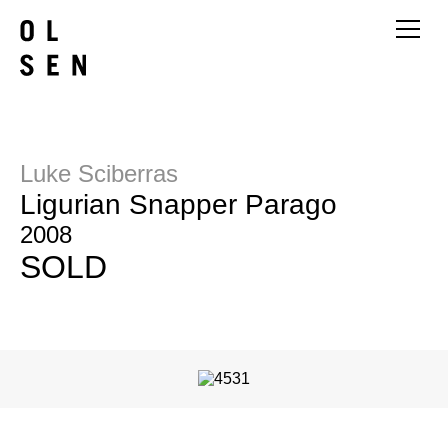
Luke Sciberras
Ligurian Snapper Parago
2008
SOLD