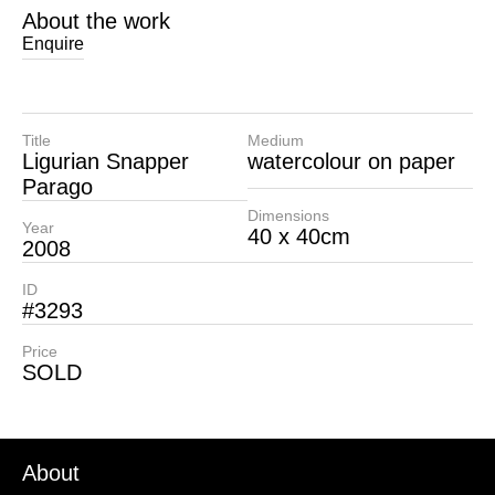
About the work
Enquire
Title
Medium
Ligurian Snapper
watercolour on paper
Parago
Dimensions
Year
40 x 40cm
2008
ID
#3293
Price
SOLD
About