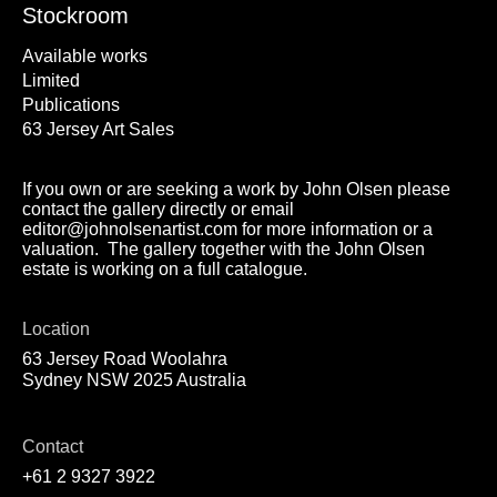
Stockroom
Available works
Limited
Publications
63 Jersey Art Sales
If you own or are seeking a work by John Olsen please
contact the gallery directly or email
editor@johnolsenartist.com for more information or a
valuation. The gallery together with the John Olsen
estate is working on a full catalogue.
Location
63 Jersey Road Woolahra
Sydney NSW 2025 Australia
Contact
+61 2 9327 3922