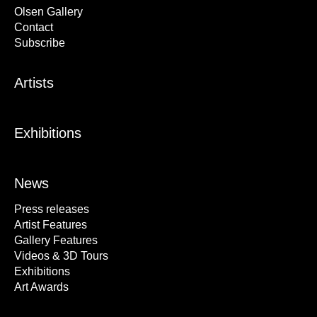
Olsen Gallery
Contact
Subscribe
Artists
Exhibitions
News
Press releases
Artist Features
Gallery Features
Videos & 3D Tours
Exhibitions
Art Awards