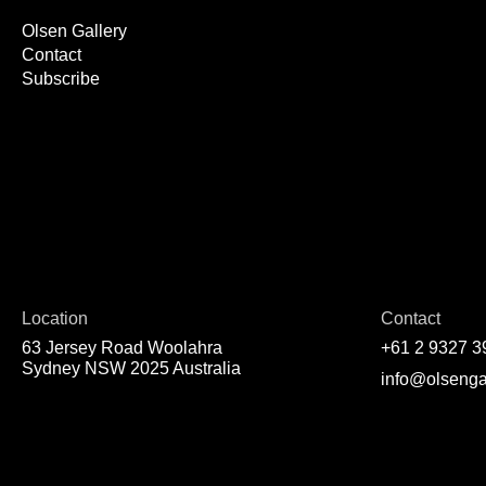
Olsen Gallery
Contact
Subscribe
Location
Contact
63 Jersey Road Woolahra
+61 2 9327 3
Sydney NSW 2025 Australia
info@olsenga