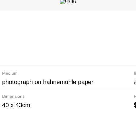
Medium
photograph on hahnemuhle paper
Dimensions
P
40 x 43cm