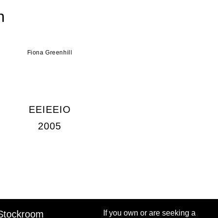
n
Fiona Greenhill
EEIEEIO
2005
Stockroom
If you own or are seeking a