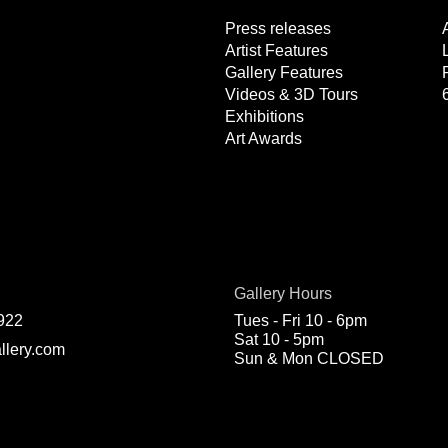
Press releases
Artist Features
Gallery Features
Videos & 3D Tours
Exhibitions
Art Awards
Gallery Hours
922
Tues - Fri 10 - 6pm
Sat 10 - 5pm
llery.com
Sun & Mon CLOSED