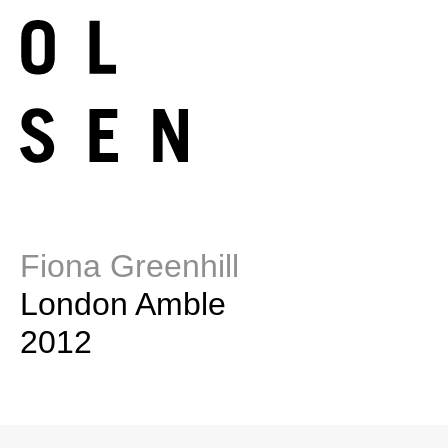
Fiona Greenhill
London Amble
2012