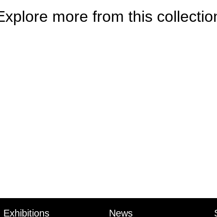
Explore more from this collectio
Exhibitions
News