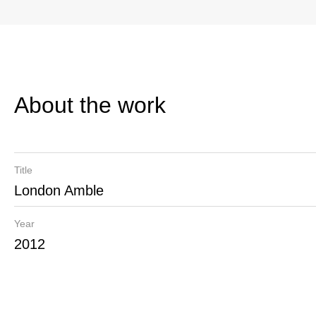
About the work
Title
London Amble
Year
2012