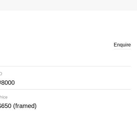
Enquire
ID
#8000
rice
$650 (framed)