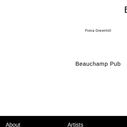
Fiona Greenhill
Beauchamp Pub
About
Artists