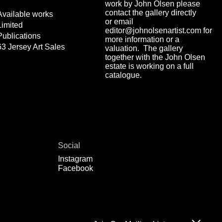
work by John Olsen please
contact the gallery directly
Available works
or email
Limited
editor@johnolsenartist.com for
Publications
more information or a
63 Jersey Art Sales
valuation. The gallery
together with the John Olsen
estate is working on a full
catalogue.
Social
Instagram
Facebook