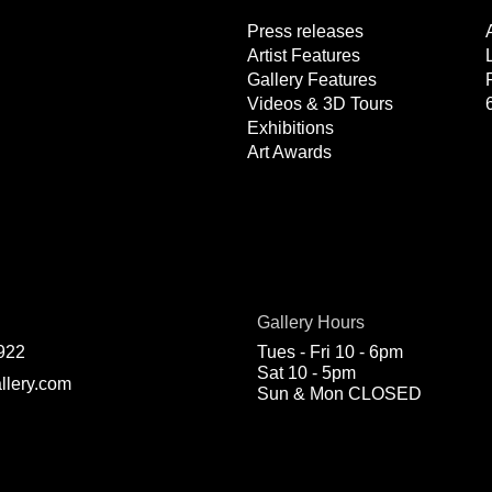
Press releases
Artist Features
Gallery Features
Videos & 3D Tours
Exhibitions
Art Awards
Gallery Hours
922
Tues - Fri 10 - 6pm
Sat 10 - 5pm
llery.com
Sun & Mon CLOSED