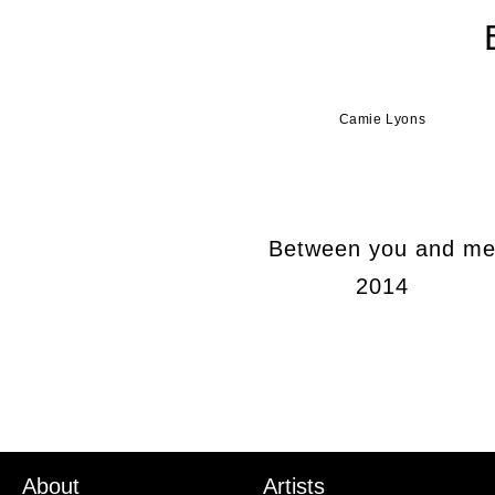
Camie Lyons
Between you and m
2014
About
Artists