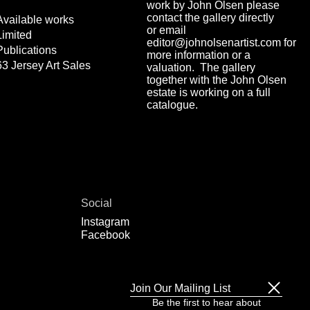
work by John Olsen please
contact the gallery directly
Available works
or email
Limited
editor@johnolsenartist.com for
Publications
more information or a
63 Jersey Art Sales
valuation. The gallery
together with the John Olsen
estate is working on a full
catalogue.
Social
Instagram
Facebook
Join Our Mailing List
Be the first to hear about