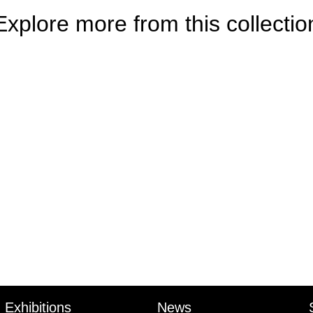
Explore more from this collectio
e
Exhibitions
News