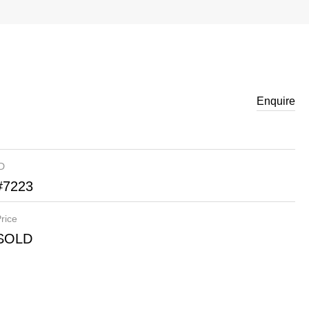
Enquire
ID
#7223
rice
SOLD