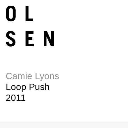
Camie Lyons
Loop Push
2011