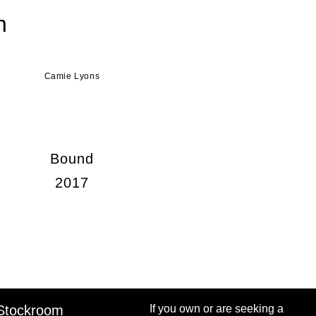
n
Camie Lyons
Bound
2017
Stockroom
If you own or are seeking a