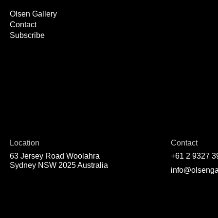
Olsen Gallery
Contact
Subscribe
Location
Contact
63 Jersey Road Woolahra
+61 2 9327 3
Sydney NSW 2025 Australia
info@olsenga