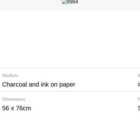
Medium
Charcoal and ink on paper
Dimensions
P
56 x 76cm