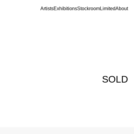
Artists
Exhibitions
Stockroom
Limited
About
SOLD