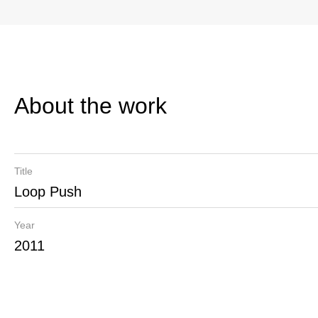
About the work
Title
Loop Push
Year
2011