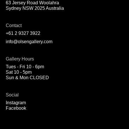
63 Jersey Road Woolahra
Sydney NSW 2025 Australia
Contact
+61 2 9327 3922
info@olsengallery.com
Gallery Hours
Tues - Fri 10 - 6pm
Sat 10 - 5pm
Sun & Mon CLOSED
Social
Instagram
Facebook