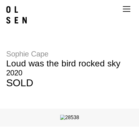
Sophie Cape
Loud was the bird rocked sky
2020
SOLD