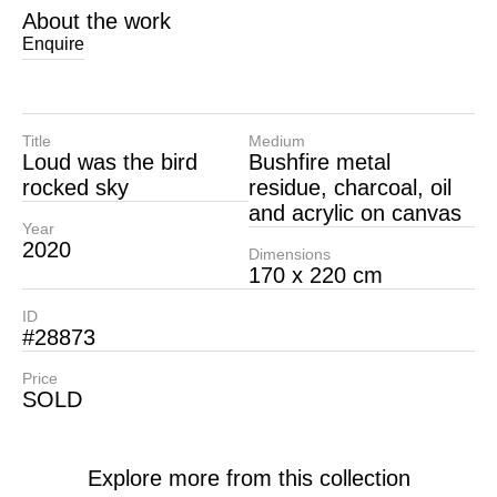
About the work
Enquire
Title
Medium
Loud was the bird
Bushfire metal
rocked sky
residue, charcoal, oil
and acrylic on canvas
Year
2020
Dimensions
170 x 220 cm
ID
#28873
Price
SOLD
Explore more from this collection