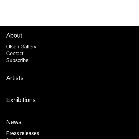
About
Olsen Gallery
Contact
Subscribe
Artists
Exhibitions
News
Press releases