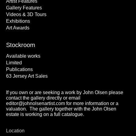
Artist Features
Gallery Features
Videos & 3D Tours
Exhibitions
Art Awards
Stockroom
Available works
Limited
Publications
63 Jersey Art Sales
If you own or are seeking a work by John Olsen please
contact the gallery directly or email
editor@johnolsenartist.com for more information or a
valuation. The gallery together with the John Olsen
estate is working on a full catalogue.
Location