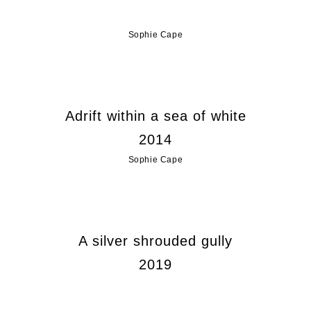
Sophie Cape
Adrift within a sea of white
2014
Sophie Cape
A silver shrouded gully
2019