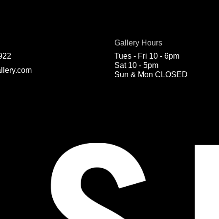
Gallery Hours
922
Tues - Fri 10 - 6pm
Sat 10 - 5pm
llery.com
Sun & Mon CLOSED