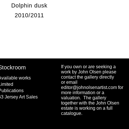
Dolphin dusk
2010/2011
Stockroom
If you own or are seeking a
work by John Olsen please
contact the gallery directly
Available works
or email
Limited
editor@johnolsenartist.com for
Publications
more information or a
63 Jersey Art Sales
valuation. The gallery
together with the John Olsen
estate is working on a full
catalogue.