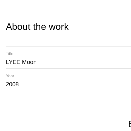
About the work
Title
LYEE Moon
Year
2008