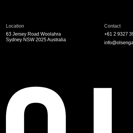
Location
Contact
63 Jersey Road Woolahra
+61 2 9327 3
Sydney NSW 2025 Australia
info@olsenga