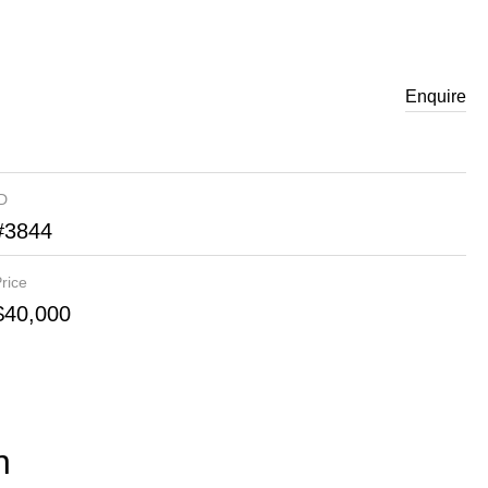
Enquire
ID
#3844
rice
$40,000
n