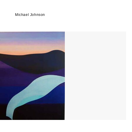
Michael Johnson