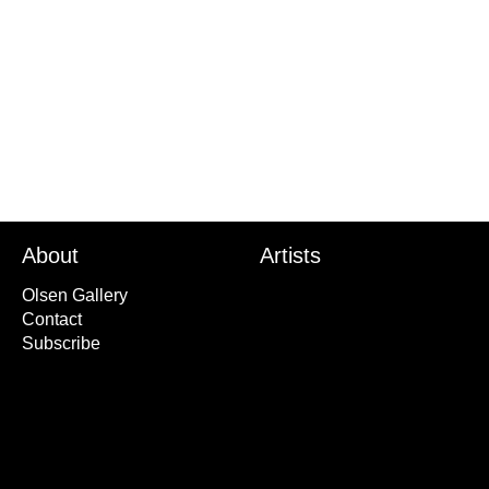
About
Artists
Olsen Gallery
Contact
Subscribe