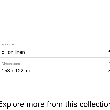
Medium
oil on linen
Dimensions
P
153 x 122cm
Explore more from this collectio