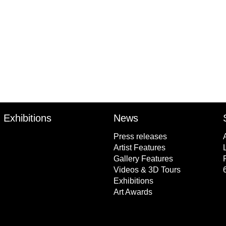
Exhibitions
News
Press releases
Artist Features
Gallery Features
Videos & 3D Tours
Exhibitions
Art Awards