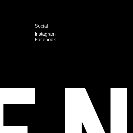
Social
Instagram
Facebook