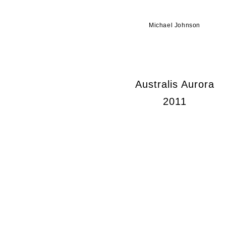
Michael Johnson
Australis Aurora
2011