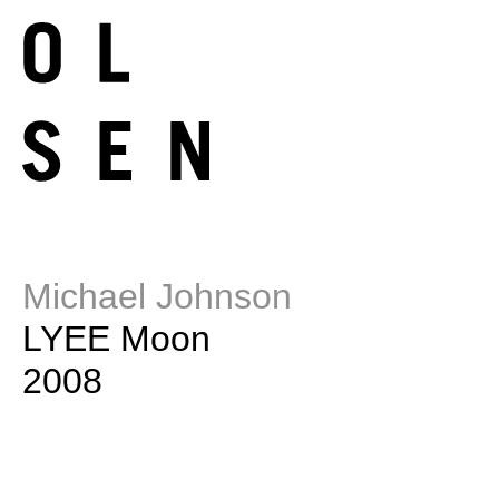
Michael Johnson
LYEE Moon
2008