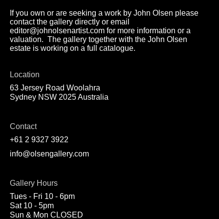
If you own or are seeking a work by John Olsen please
contact the gallery directly or email
editor@johnolsenartist.com for more information or a
valuation. The gallery together with the John Olsen
estate is working on a full catalogue.
Location
63 Jersey Road Woolahra
Sydney NSW 2025 Australia
Contact
+61 2 9327 3922
info@olsengallery.com
Gallery Hours
Tues - Fri 10 - 6pm
Sat 10 - 5pm
Sun & Mon CLOSED