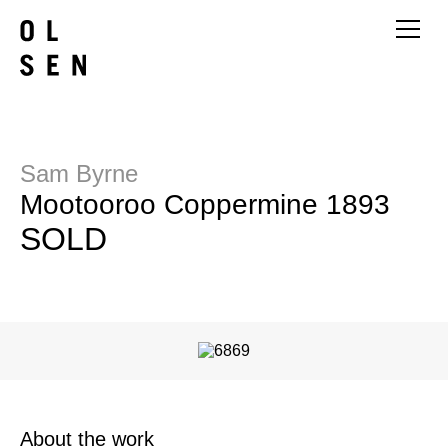
Sam Byrne
Mootooroo Coppermine 1893
SOLD
About the work