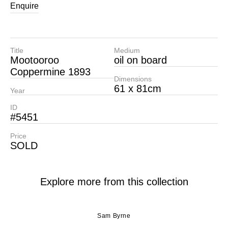
Enquire
Title
Medium
Mootooroo
oil on board
Coppermine 1893
Dimensions
61 x 81cm
Year
ID
#5451
Price
SOLD
Explore more from this collection
Sam Byrne