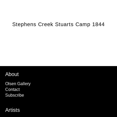
Stephens Creek Stuarts Camp 1844
About
Olsen Gallery
Contact
Subscribe
Artists