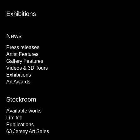
Exhibitions
News
Press releases
Artist Features
Gallery Features
Videos & 3D Tours
Exhibitions
Art Awards
Stockroom
Available works
Limited
Publications
63 Jersey Art Sales