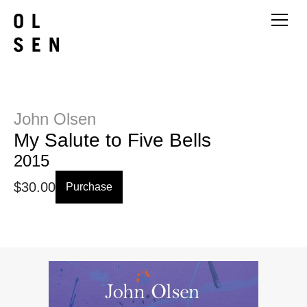
John Olsen
My Salute to Five Bells
2015
$
30.00
Purchase