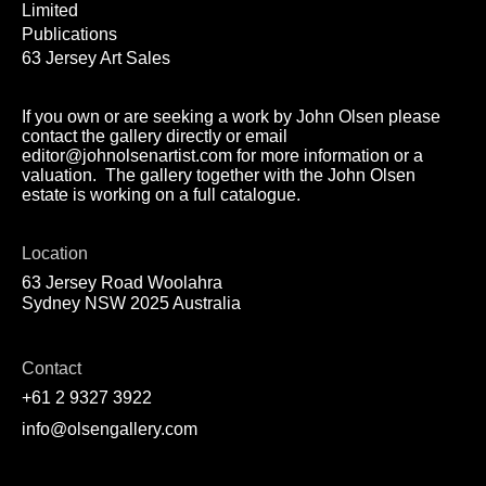
Limited
Publications
63 Jersey Art Sales
If you own or are seeking a work by John Olsen please
contact the gallery directly or email
editor@johnolsenartist.com for more information or a
valuation. The gallery together with the John Olsen
estate is working on a full catalogue.
Location
63 Jersey Road Woolahra
Sydney NSW 2025 Australia
Contact
+61 2 9327 3922
info@olsengallery.com