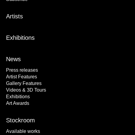
Artists
Exhibitions
News
Press releases
Artist Features
Gallery Features
Videos & 3D Tours
Exhibitions
Art Awards
Stockroom
Available works