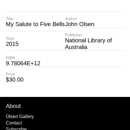
Title
Author
My Salute to Five Bells
John Olsen
Publisher
Year
National Library of
2015
Australia
ISBN
9.78064E+12
Price
$
30.00
About
Olsen Gallery
Contact
Subscribe