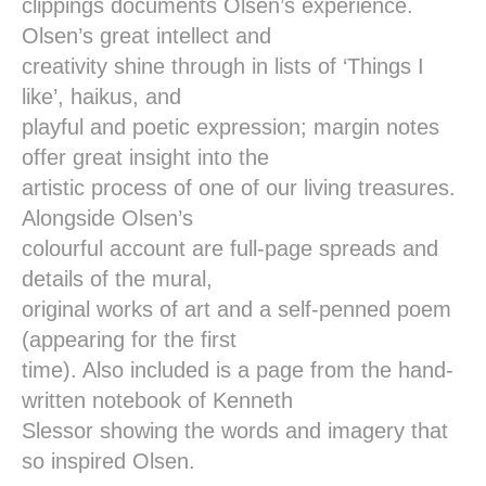
clippings documents Olsen’s experience.
Olsen’s great intellect and
creativity shine through in lists of ‘Things I
like’, haikus, and
playful and poetic expression; margin notes
offer great insight into the
artistic process of one of our living treasures.
Alongside Olsen’s
colourful account are full-page spreads and
details of the mural,
original works of art and a self-penned poem
(appearing for the first
time). Also included is a page from the hand-
written notebook of Kenneth
Slessor showing the words and imagery that
so inspired Olsen.