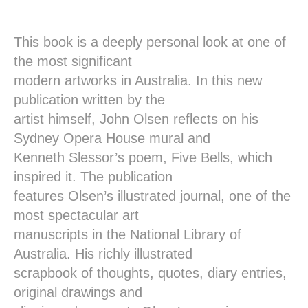
This book is a deeply personal look at one of
the most significant
modern artworks in Australia. In this new
publication written by the
artist himself, John Olsen reflects on his
Sydney Opera House mural and
Kenneth Slessor’s poem, Five Bells, which
inspired it. The publication
features Olsen’s illustrated journal, one of the
most spectacular art
manuscripts in the National Library of
Australia. His richly illustrated
scrapbook of thoughts, quotes, diary entries,
original drawings and