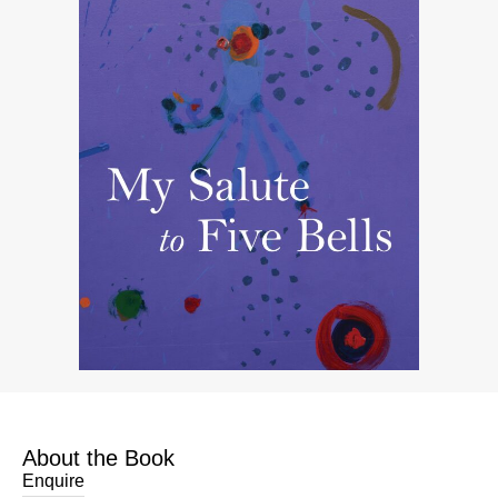
About the Book
Enquire