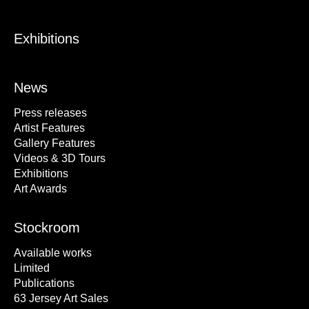
Exhibitions
News
Press releases
Artist Features
Gallery Features
Videos & 3D Tours
Exhibitions
Art Awards
Stockroom
Available works
Limited
Publications
63 Jersey Art Sales