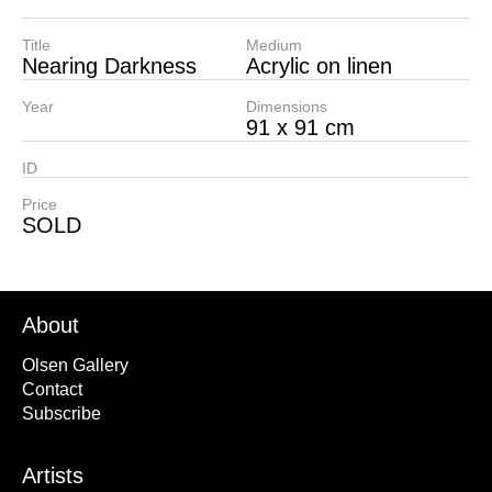
Title
Medium
Nearing Darkness
Acrylic on linen
Year
Dimensions
91 x 91 cm
ID
Price
SOLD
About
Olsen Gallery
Contact
Subscribe
Artists