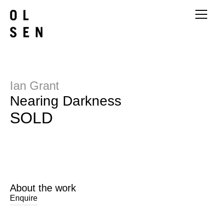
Ian Grant
Nearing Darkness
SOLD
About the work
Enquire