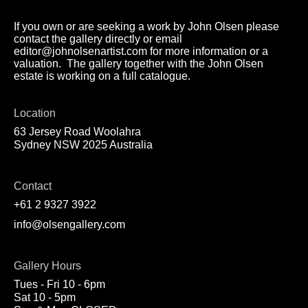
If you own or are seeking a work by John Olsen please
contact the gallery directly or email
editor@johnolsenartist.com for more information or a
valuation. The gallery together with the John Olsen
estate is working on a full catalogue.
Location
63 Jersey Road Woolahra
Sydney NSW 2025 Australia
Contact
+61 2 9327 3922
info@olsengallery.com
Gallery Hours
Tues - Fri 10 - 6pm
Sat 10 - 5pm