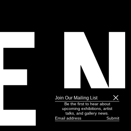
Join Our Mailing List
Be the first to hear about
upcoming exhibitions, artist
talks, and gallery news.
Email
address
(Required)