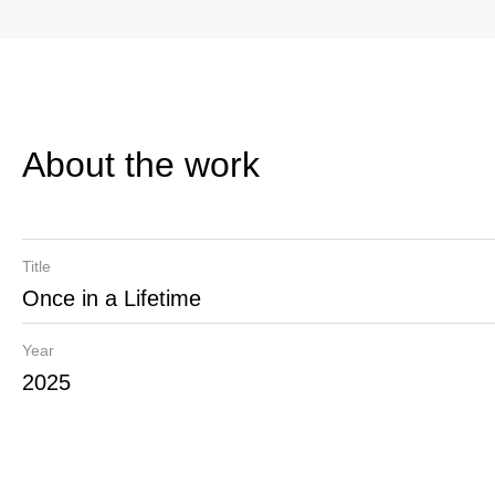
About the work
Title
Once in a Lifetime
Year
2025