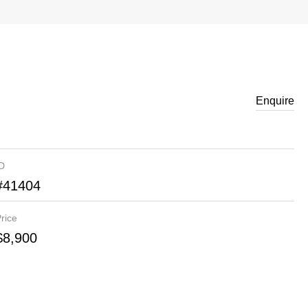
Enquire
ID
#41404
rice
$8,900