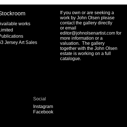
Stockroom
If you own or are seeking a
work by John Olsen please
contact the gallery directly
Available works
or email
Limited
editor@johnolsenartist.com for
Publications
more information or a
63 Jersey Art Sales
valuation. The gallery
together with the John Olsen
estate is working on a full
catalogue.
Social
Instagram
Facebook