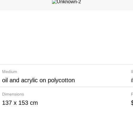
Medium
oil and acrylic on polycotton
Dimensions
P
137 x 153 cm