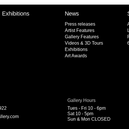
Exhibitions
News
Press releases
Artist Features
Gallery Features
Videos & 3D Tours
Exhibitions
Art Awards
Gallery Hours
922
Tues - Fri 10 - 6pm
Sat 10 - 5pm
llery.com
Sun & Mon CLOSED