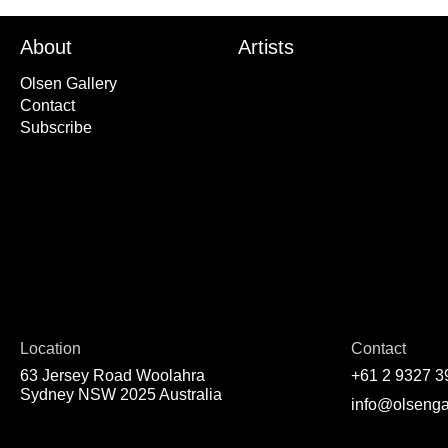
About
Artists
Olsen Gallery
Contact
Subscribe
Location
Contact
63 Jersey Road Woolahra
+61 2 9327 3
Sydney NSW 2025 Australia
info@olsenga