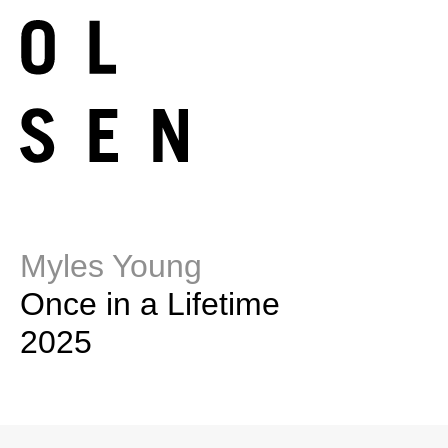
Myles Young
Once in a Lifetime
2025