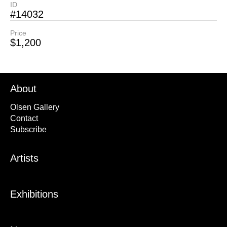
ID
#14032
Price
$1,200
About
Olsen Gallery
Contact
Subscribe
Artists
Exhibitions