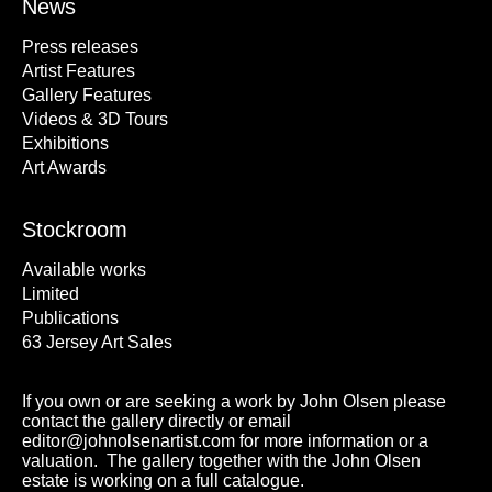
News
Press releases
Artist Features
Gallery Features
Videos & 3D Tours
Exhibitions
Art Awards
Stockroom
Available works
Limited
Publications
63 Jersey Art Sales
If you own or are seeking a work by John Olsen please
contact the gallery directly or email
editor@johnolsenartist.com for more information or a
valuation. The gallery together with the John Olsen
estate is working on a full catalogue.