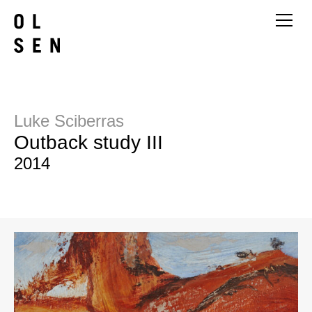
Luke Sciberras
Outback study III
2014