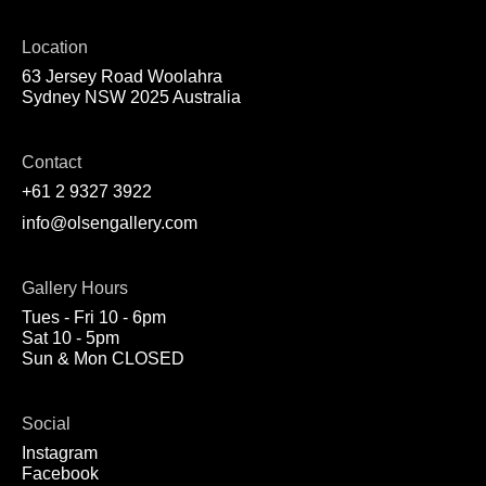
Location
63 Jersey Road Woolahra
Sydney NSW 2025 Australia
Contact
+61 2 9327 3922
info@olsengallery.com
Gallery Hours
Tues - Fri 10 - 6pm
Sat 10 - 5pm
Sun & Mon CLOSED
Social
Instagram
Facebook