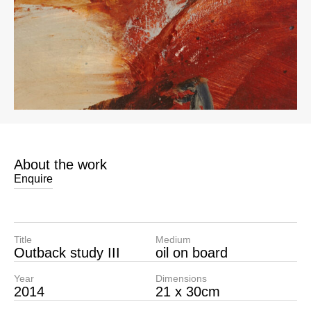
About the work
Enquire
Title
Medium
Outback study III
oil on board
Year
Dimensions
2014
21 x 30cm