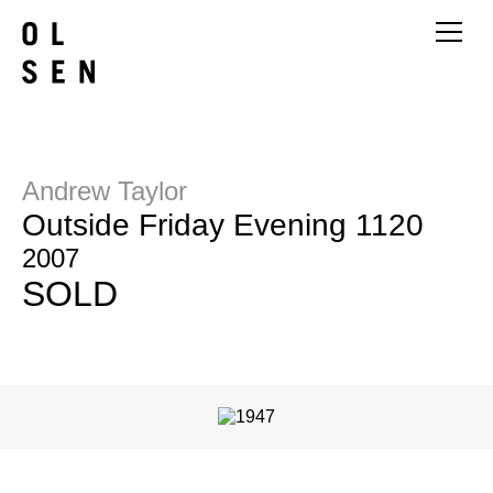
Andrew Taylor
Outside Friday Evening 1120
2007
SOLD