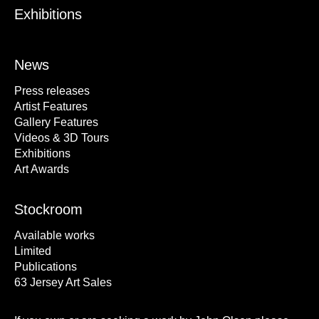
Exhibitions
News
Press releases
Artist Features
Gallery Features
Videos & 3D Tours
Exhibitions
Art Awards
Stockroom
Available works
Limited
Publications
63 Jersey Art Sales