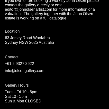
If you own or are seeking a work by John Olsen please
contact the gallery directly or email
editor@johnolsenartist.com for more information or a
valuation. The gallery together with the John Olsen
estate is working on a full catalogue.
Location
63 Jersey Road Woolahra
Sydney NSW 2025 Australia
Contact
+61 2 9327 3922
info@olsengallery.com
Gallery Hours
Tues - Fri 10 - 6pm
Sat 10 - 5pm
Sun & Mon CLOSED