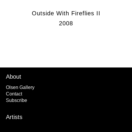
Outside With Fireflies II
2008
About
Olsen Gallery
Contact
Subscribe
Artists