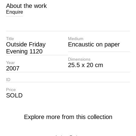
About the work
Enquire
Title
Medium
Outside Friday
Encaustic on paper
Evening 1120
Dimensions
Year
25.5 x 20 cm
2007
ID
Price
SOLD
Explore more from this collection