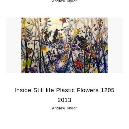
Andrew Taylor
Inside Still life Plastic Flowers 1205
2013
Andrew Taylor