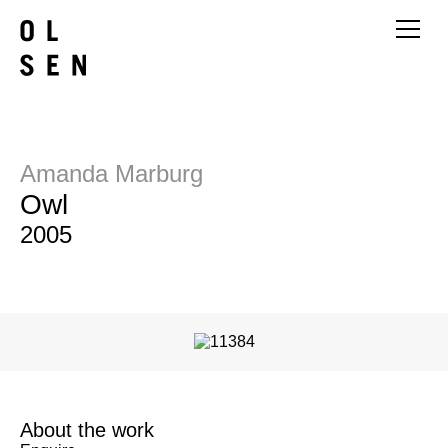
Amanda Marburg
Owl
2005
About the work