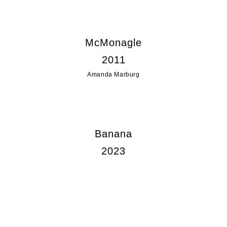
McMonagle
2011
Amanda Marburg
Banana
2023