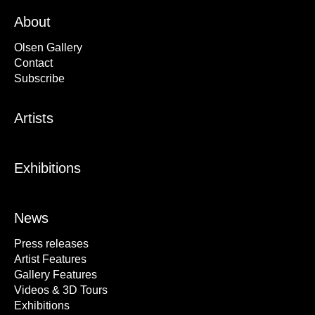
About
Olsen Gallery
Contact
Subscribe
Artists
Exhibitions
News
Press releases
Artist Features
Gallery Features
Videos & 3D Tours
Exhibitions