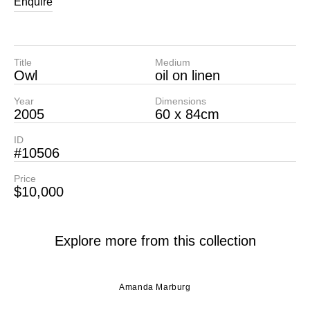
Enquire
Title
Medium
Owl
oil on linen
Year
Dimensions
2005
60 x 84cm
ID
#10506
Price
$10,000
Explore more from this collection
Amanda Marburg