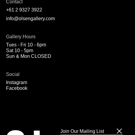
Contact
+61 2 9327 3922
info@olsengallery.com
Gallery Hours
Tues - Fri 10 - 6pm
Sat 10 - 5pm
Sun & Mon CLOSED
Social
Instagram
Facebook
Join Our Mailing List