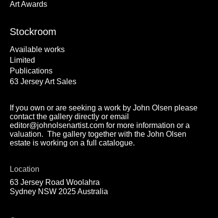
Art Awards
Stockroom
Available works
Limited
Publications
63 Jersey Art Sales
If you own or are seeking a work by John Olsen please
contact the gallery directly or email
editor@johnolsenartist.com for more information or a
valuation. The gallery together with the John Olsen
estate is working on a full catalogue.
Location
63 Jersey Road Woolahra
Sydney NSW 2025 Australia