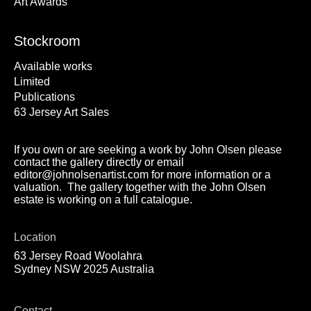
Art Awards
Stockroom
Available works
Limited
Publications
63 Jersey Art Sales
If you own or are seeking a work by John Olsen please
contact the gallery directly or email
editor@johnolsenartist.com for more information or a
valuation. The gallery together with the John Olsen
estate is working on a full catalogue.
Location
63 Jersey Road Woolahra
Sydney NSW 2025 Australia
Contact