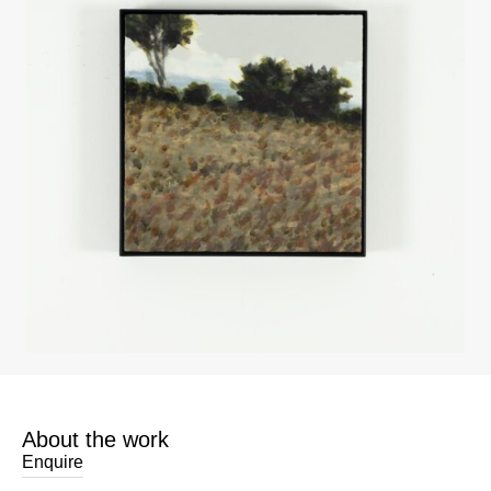
About the work
Enquire