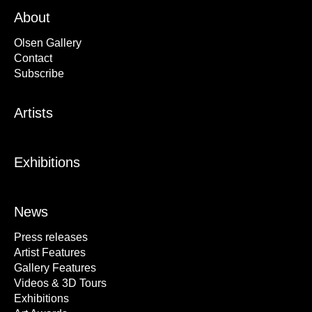
About
Olsen Gallery
Contact
Subscribe
Artists
Exhibitions
News
Press releases
Artist Features
Gallery Features
Videos & 3D Tours
Exhibitions