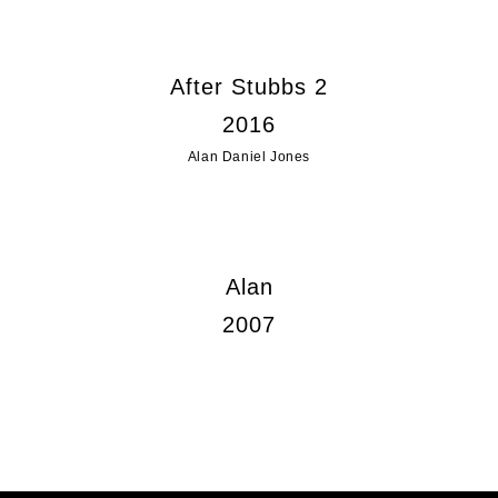
After Stubbs 2
2016
Alan Daniel Jones
Alan
2007