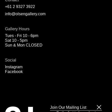
+61 2 9327 3922
info@olsengallery.com
Gallery Hours
Tues - Fri 10 - 6pm
Sat 10 - 5pm
Sun & Mon CLOSED
Social
Instagram
Facebook
Join Our Mailing List