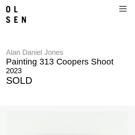
Alan Daniel Jones
Painting 313 Coopers Shoot
2023
SOLD