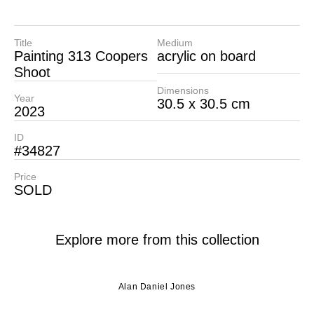
Title
Medium
Painting 313 Coopers
acrylic on board
Shoot
Dimensions
Year
30.5 x 30.5 cm
2023
ID
#34827
Price
SOLD
Explore more from this collection
Alan Daniel Jones