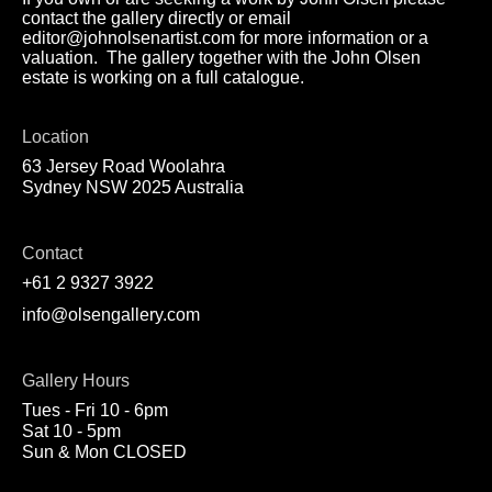
contact the gallery directly or email
editor@johnolsenartist.com for more information or a
valuation. The gallery together with the John Olsen
estate is working on a full catalogue.
Location
63 Jersey Road Woolahra
Sydney NSW 2025 Australia
Contact
+61 2 9327 3922
info@olsengallery.com
Gallery Hours
Tues - Fri 10 - 6pm
Sat 10 - 5pm
Sun & Mon CLOSED