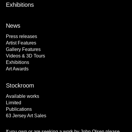
Exhibitions
News
Press releases
Artist Features
Gallery Features
Videos & 3D Tours
Exhibitions
Art Awards
Stockroom
Available works
Limited
Publications
63 Jersey Art Sales
If you own or are seeking a work by John Olsen please