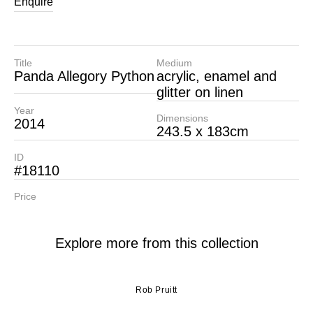
Enquire
Title
Medium
Panda Allegory Python
acrylic, enamel and
glitter on linen
Year
Dimensions
2014
243.5 x 183cm
ID
#18110
Price
Explore more from this collection
Rob Pruitt