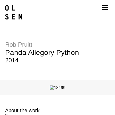
Rob Pruitt
Panda Allegory Python
2014
About the work