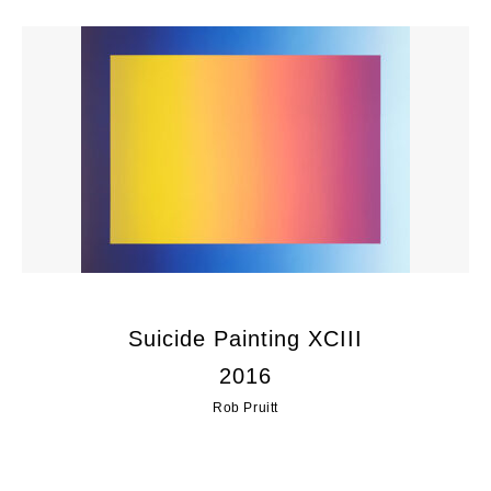
Suicide Painting XCIII
2016
Rob Pruitt