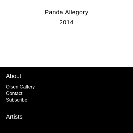
Panda Allegory
2014
About
Olsen Gallery
Contact
Subscribe
Artists