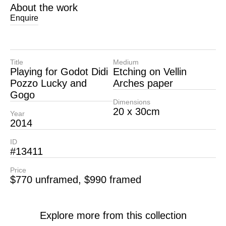
About the work
Enquire
Title
Medium
Playing for Godot Didi
Etching on Vellin
Pozzo Lucky and
Arches paper
Gogo
Dimensions
20 x 30cm
Year
2014
ID
#13411
Price
$770 unframed, $990 framed
Explore more from this collection