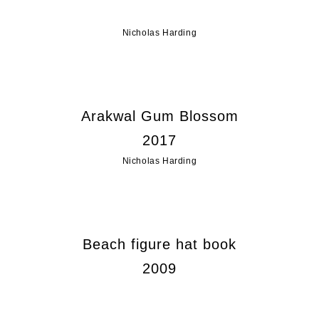
Nicholas Harding
Arakwal Gum Blossom
2017
Nicholas Harding
Beach figure hat book
2009