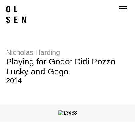
Nicholas Harding
Playing for Godot Didi Pozzo
Lucky and Gogo
2014