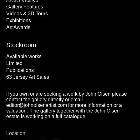
Gallery Features
Videos & 3D Tours
Exhibitions
Art Awards
Stockroom
Available works
Limited
Publications
63 Jersey Art Sales
If you own or are seeking a work by John Olsen please
contact the gallery directly or email
editor@johnolsenartist.com for more information or a
valuation. The gallery together with the John Olsen
estate is working on a full catalogue.
Location