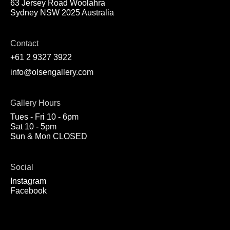
63 Jersey Road Woolahra
Sydney NSW 2025 Australia
Contact
+61 2 9327 3922
info@olsengallery.com
Gallery Hours
Tues - Fri 10 - 6pm
Sat 10 - 5pm
Sun & Mon CLOSED
Social
Instagram
Facebook