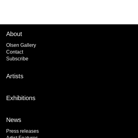
About
Olsen Gallery
Contact
Subscribe
Artists
Exhibitions
News
Press releases
Artist Features