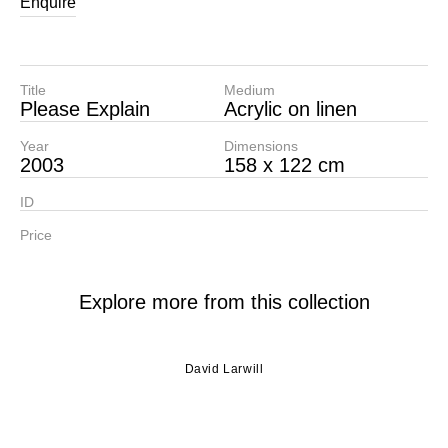
Enquire
Title
Medium
Please Explain
Acrylic on linen
Year
Dimensions
2003
158 x 122 cm
ID
Price
Explore more from this collection
David Larwill