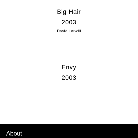
Big Hair
2003
David Larwill
Envy
2003
About