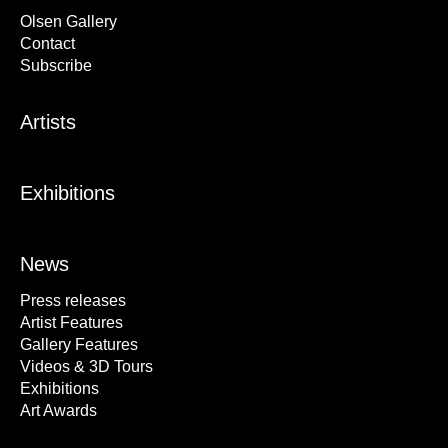
Olsen Gallery
Contact
Subscribe
Artists
Exhibitions
News
Press releases
Artist Features
Gallery Features
Videos & 3D Tours
Exhibitions
Art Awards