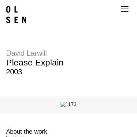
David Larwill
Please Explain
2003
About the work