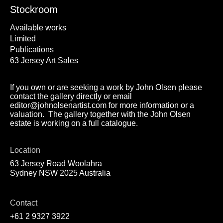
Stockroom
Available works
Limited
Publications
63 Jersey Art Sales
If you own or are seeking a work by John Olsen please
contact the gallery directly or email
editor@johnolsenartist.com for more information or a
valuation. The gallery together with the John Olsen
estate is working on a full catalogue.
Location
63 Jersey Road Woolahra
Sydney NSW 2025 Australia
Contact
+61 2 9327 3922