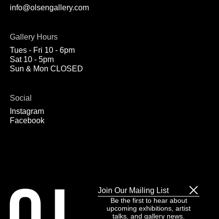
info@olsengallery.com
Gallery Hours
Tues - Fri 10 - 6pm
Sat 10 - 5pm
Sun & Mon CLOSED
Social
Instagram
Facebook
Join Our Mailing List
Be the first to hear about
upcoming exhibitions, artist
talks, and gallery news.