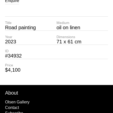
Enquire
Title
Medium
Road painting
oil on linen
Year
Dimensions
2023
71 x 61 cm
ID
#34932
Price
$4,100
About
Olsen Gallery
Contact