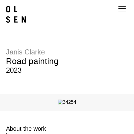
Janis Clarke
Road painting
2023
About the work