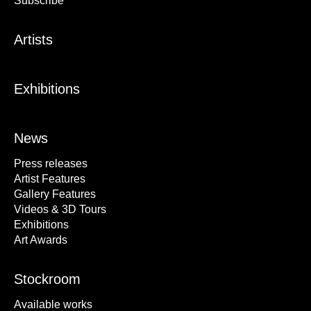
Subscribe
Artists
Exhibitions
News
Press releases
Artist Features
Gallery Features
Videos & 3D Tours
Exhibitions
Art Awards
Stockroom
Available works