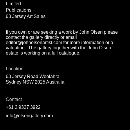
Limited
Publications
63 Jersey Art Sales
If you own or are seeking a work by John Olsen please
contact the gallery directly or email
editor@johnolsenartist.com for more information or a
valuation. The gallery together with the John Olsen
estate is working on a full catalogue.
Location
63 Jersey Road Woolahra
Sydney NSW 2025 Australia
Contact
+61 2 9327 3922
info@olsengallery.com