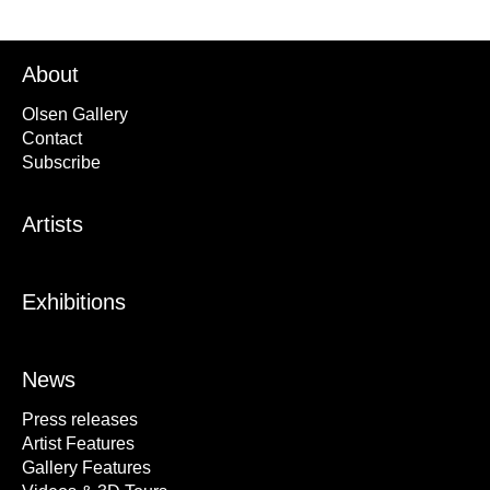
About
Olsen Gallery
Contact
Subscribe
Artists
Exhibitions
News
Press releases
Artist Features
Gallery Features