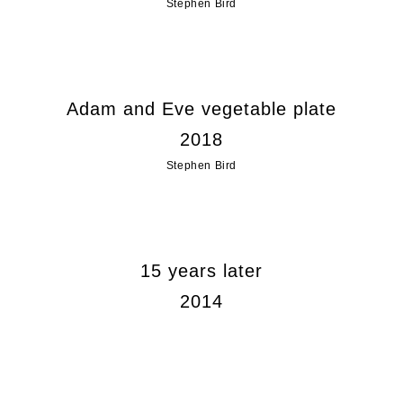
Stephen Bird
Adam and Eve vegetable plate
2018
Stephen Bird
15 years later
2014