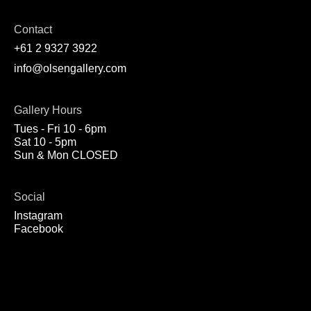
Contact
+61 2 9327 3922
info@olsengallery.com
Gallery Hours
Tues - Fri 10 - 6pm
Sat 10 - 5pm
Sun & Mon CLOSED
Social
Instagram
Facebook