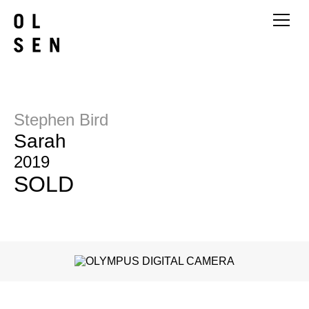
Stephen Bird
Sarah
2019
SOLD