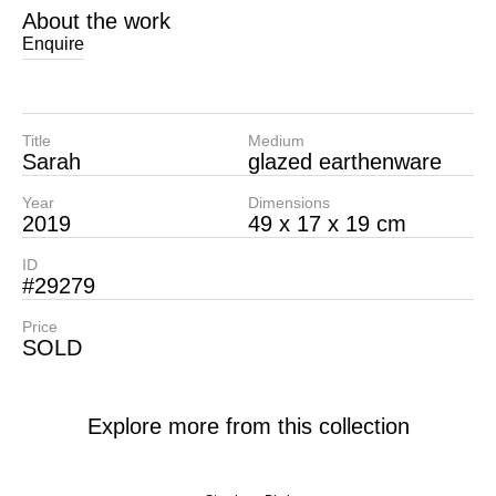
About the work
Enquire
Title
Medium
Sarah
glazed earthenware
Year
Dimensions
2019
49 x 17 x 19 cm
ID
#29279
Price
SOLD
Explore more from this collection