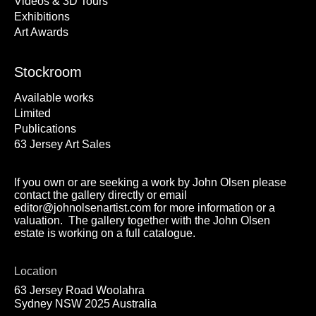
Videos & 3D Tours
Exhibitions
Art Awards
Stockroom
Available works
Limited
Publications
63 Jersey Art Sales
If you own or are seeking a work by John Olsen please
contact the gallery directly or email
editor@johnolsenartist.com for more information or a
valuation. The gallery together with the John Olsen
estate is working on a full catalogue.
Location
63 Jersey Road Woolahra
Sydney NSW 2025 Australia