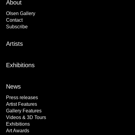
About
Olsen Gallery
Contact
Subscribe
Artists
Exhibitions
News
Press releases
Artist Features
Gallery Features
Videos & 3D Tours
Exhibitions
Art Awards