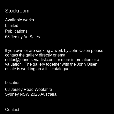
Stockroom
Available works
Limited
Publications
63 Jersey Art Sales
If you own or are seeking a work by John Olsen please
contact the gallery directly or email
editor@johnolsenartist.com for more information or a
valuation. The gallery together with the John Olsen
estate is working on a full catalogue.
Location
63 Jersey Road Woolahra
Sydney NSW 2025 Australia
Contact