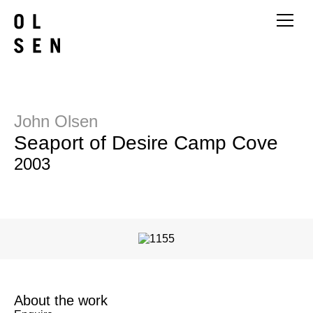
John Olsen
Seaport of Desire Camp Cove
2003
About the work