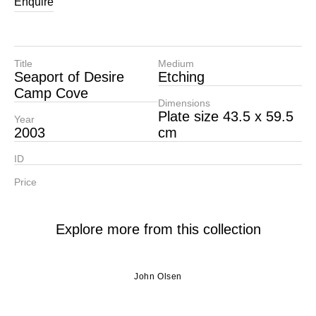
Enquire
Title
Medium
Seaport of Desire
Etching
Camp Cove
Dimensions
Plate size 43.5 x 59.5
Year
2003
cm
ID
Price
Explore more from this collection
John Olsen