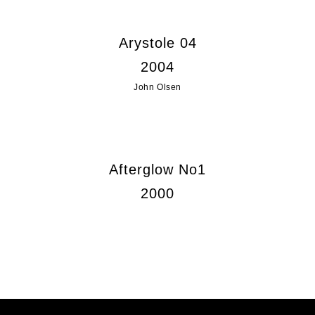
Arystole 04
2004
John Olsen
Afterglow No1
2000