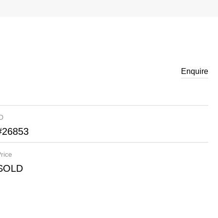
Enquire
ID
#26853
rice
SOLD