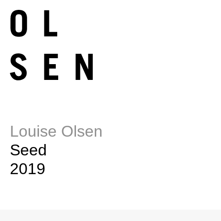
Louise Olsen
Seed
2019