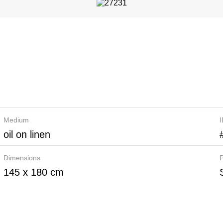
Medium
oil on linen
Dimensions
P
145 x 180 cm