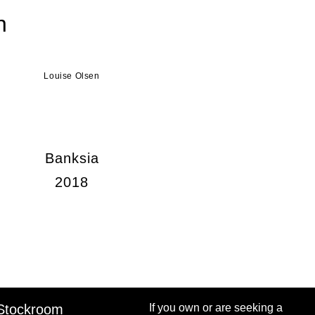
n
Louise Olsen
Banksia
2018
Stockroom
If you own or are seeking a