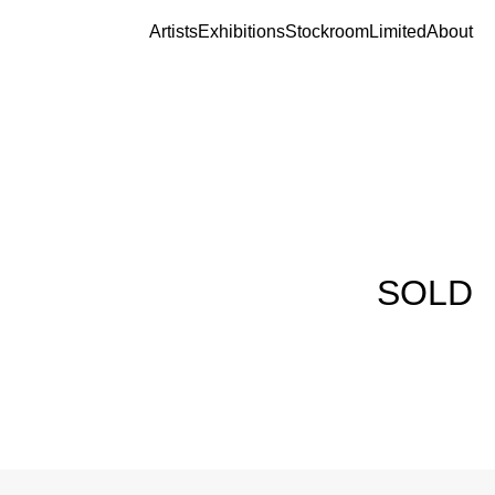
Artists
Exhibitions
Stockroom
Limited
About
SOLD