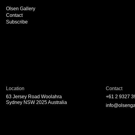
Olsen Gallery
Contact
Subscribe
Location
Contact
63 Jersey Road Woolahra
+61 2 9327 3
Sydney NSW 2025 Australia
info@olsenga