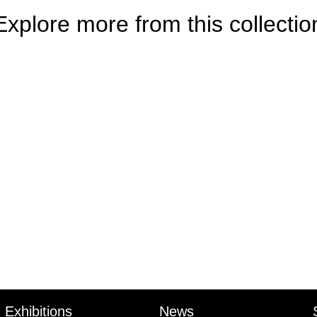
Explore more from this collectio
Exhibitions
News