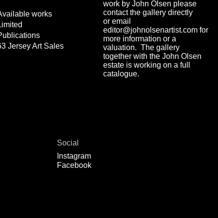
work by John Olsen please
contact the gallery directly
Available works
or email
Limited
editor@johnolsenartist.com for
Publications
more information or a
63 Jersey Art Sales
valuation. The gallery
together with the John Olsen
estate is working on a full
catalogue.
Social
Instagram
Facebook