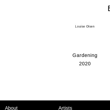
Louise Olsen
Gardening
2020
About
Artists