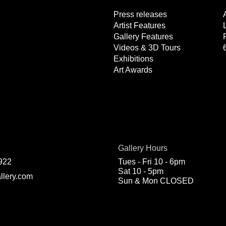
Press releases
Artist Features
Gallery Features
Videos & 3D Tours
Exhibitions
Art Awards
Gallery Hours
922
Tues - Fri 10 - 6pm
Sat 10 - 5pm
llery.com
Sun & Mon CLOSED