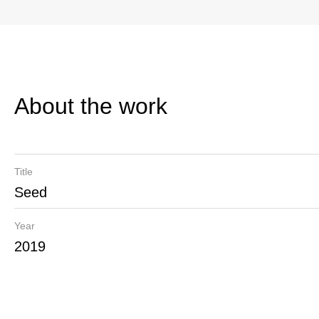
About the work
Title
Seed
Year
2019