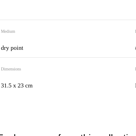
Medium
dry point
Dimensions
31.5 x 23 cm