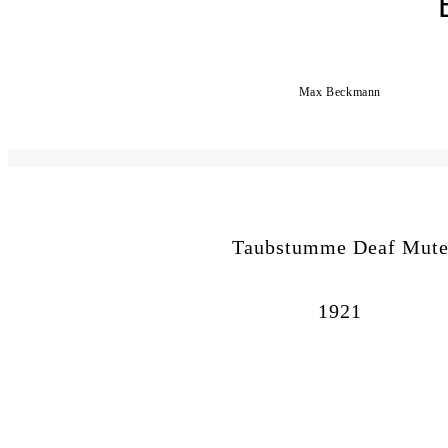
Max Beckmann
Taubstumme Deaf Mut
1921