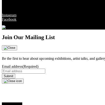
Social
Instagram
Facebook
Join Our Mailing List
Be the first to hear about upcoming exhibitions, artist talks, and galle
Email address
(Required)