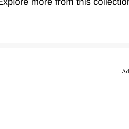
Explore more from this collectio
e
Ad