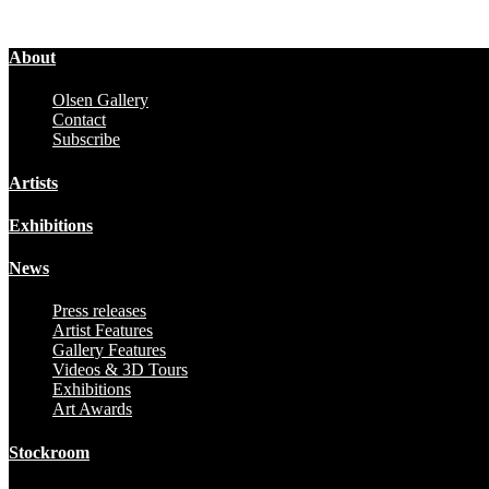
About
Olsen Gallery
Contact
Subscribe
Artists
Exhibitions
News
Press releases
Artist Features
Gallery Features
Videos & 3D Tours
Exhibitions
Art Awards
Stockroom