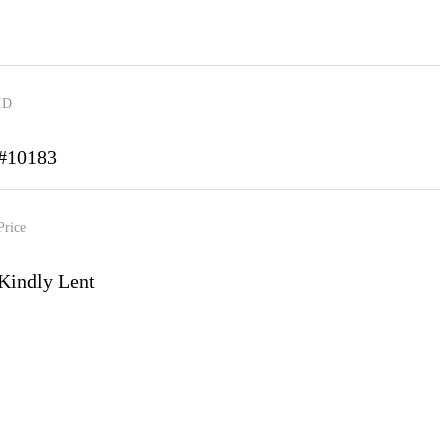
ID
#10183
Price
Kindly Lent