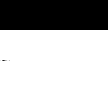
ry news.