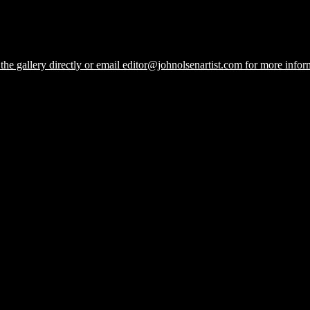
he gallery directly or email editor@johnolsenartist.com for more inform