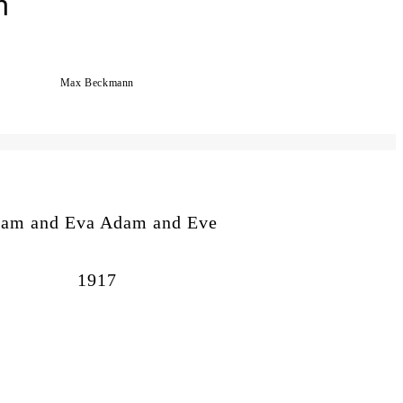
n
Max Beckmann
am and Eva Adam and Eve
1917