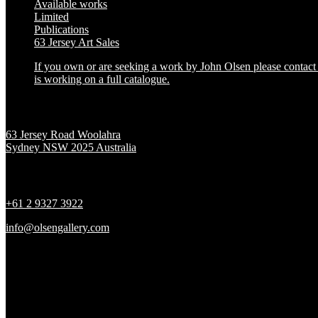
Available works
Limited
Publications
63 Jersey Art Sales
If you own or are seeking a work by John Olsen please contact t
is working on a full catalogue.
Location
63 Jersey Road Woolahra
Sydney NSW 2025 Australia
Contact
+61 2 9327 3922
info@olsengallery.com
Gallery Hours
Tues - Fri 10 - 6pm
Sat 10 - 5pm
Sun & Mon CLOSED