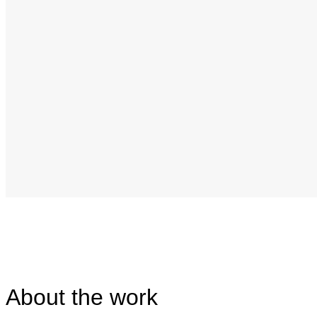
About the work