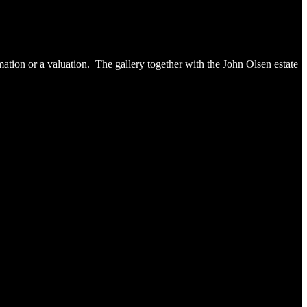
ation or a valuation. The gallery together with the John Olsen estate