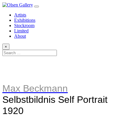
Artists
Exhibitions
Stockroom
Limited
About
×
Max Beckmann
Selbstbildnis Self Portrait
1920