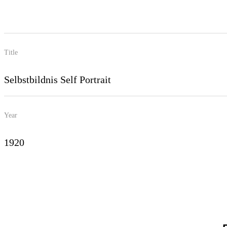
Title
Selbstbildnis Self Portrait
Year
1920