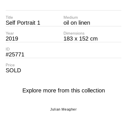
Title
Medium
Self Portrait 1
oil on linen
Year
Dimensions
2019
183 x 152 cm
ID
#25771
Price
SOLD
Explore more from this collection
Julian Meagher