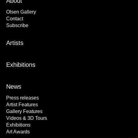
About
Olsen Gallery
Contact
Subscribe
Artists
Exhibitions
News
Press releases
Artist Features
Gallery Features
Videos & 3D Tours
Exhibitions
Art Awards