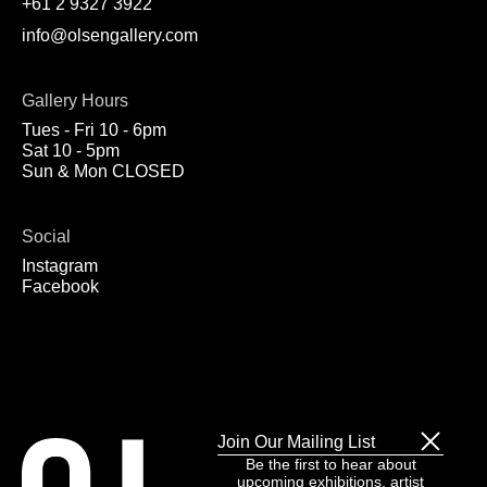
+61 2 9327 3922
info@olsengallery.com
Gallery Hours
Tues - Fri 10 - 6pm
Sat 10 - 5pm
Sun & Mon CLOSED
Social
Instagram
Facebook
Join Our Mailing List
Be the first to hear about
upcoming exhibitions, artist