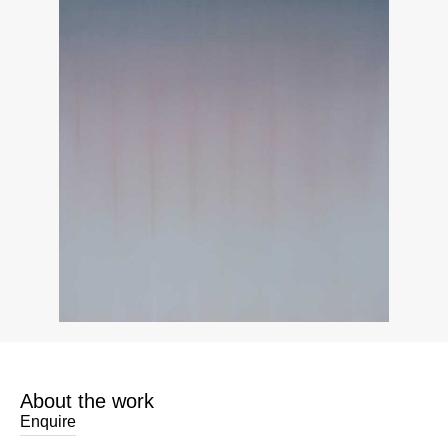
About the work
Enquire