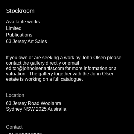
Stockroom
Available works
Limited
Publications
63 Jersey Art Sales
If you own or are seeking a work by John Olsen please
contact the gallery directly or email
editor@johnolsenartist.com for more information or a
valuation. The gallery together with the John Olsen
estate is working on a full catalogue.
Location
63 Jersey Road Woolahra
Sydney NSW 2025 Australia
Contact