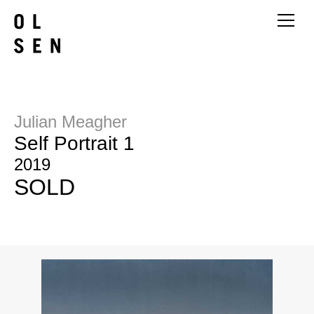
Julian Meagher
Self Portrait 1
2019
SOLD