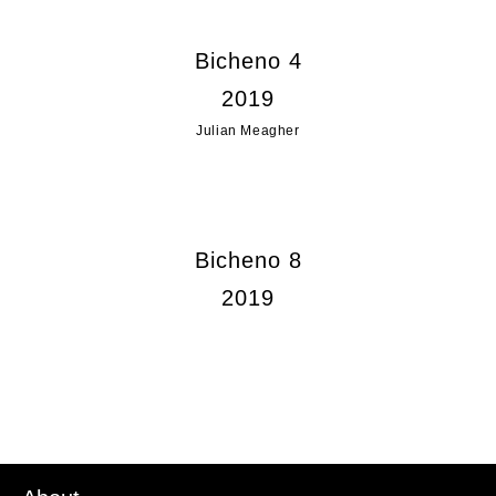
Bicheno 4
2019
Julian Meagher
Bicheno 8
2019