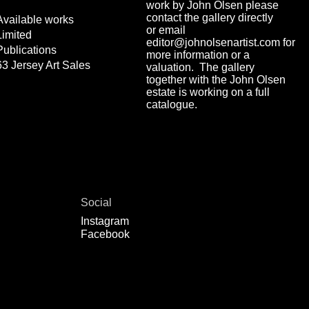
work by John Olsen please
contact the gallery directly
Available works
or email
Limited
editor@johnolsenartist.com for
Publications
more information or a
63 Jersey Art Sales
valuation. The gallery
together with the John Olsen
estate is working on a full
catalogue.
Social
Instagram
Facebook