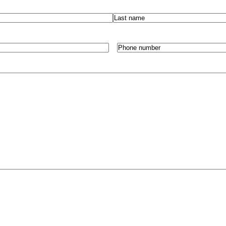
Last
Phone