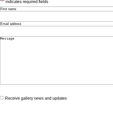
"
*
" indicates required fields
Name
*
First
Email
*
Comments
*
Consent
Receive gallery news and updates