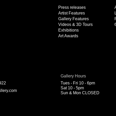
Press releases
Artist Features
Gallery Features
Videos & 3D Tours
Exhibitions
Art Awards
Gallery Hours
922
Tues - Fri 10 - 6pm
Sat 10 - 5pm
llery.com
Sun & Mon CLOSED