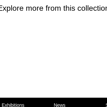
Explore more from this collectio
Exhibitions
News