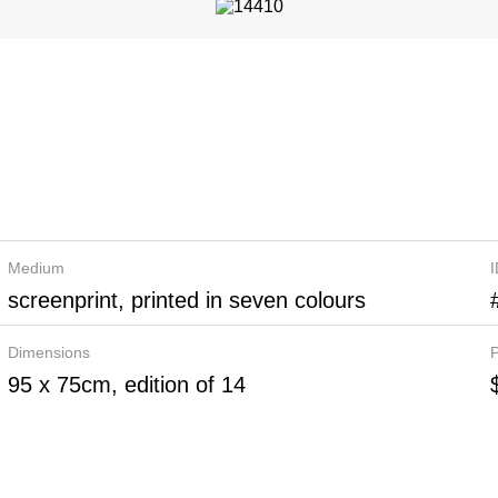
Medium
screenprint, printed in seven colours
Dimensions
P
95 x 75cm, edition of 14