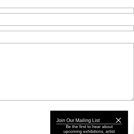
Join Our Mailing List
Be the first to hear about
upcoming exhibitions, artist