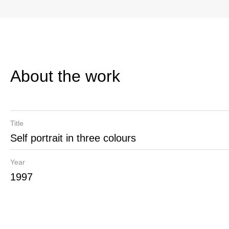
About the work
Title
Self portrait in three colours
Year
1997