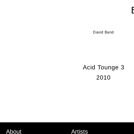
David Band
Acid Tounge 3
2010
About
Artists