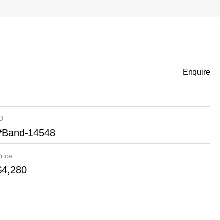
Enquire
ID
#Band-14548
rice
$4,280