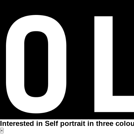
Interested in Self portrait in three colo
×