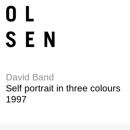
David Band
Self portrait in three colours
1997