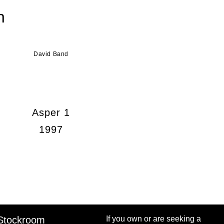
n
David Band
Asper 1
1997
Stockroom
If you own or are seeking a