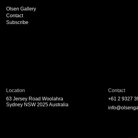
Olsen Gallery
Contact
Subscribe
Location
Contact
63 Jersey Road Woolahra
+61 2 9327 3
Sydney NSW 2025 Australia
info@olsenga