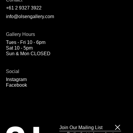
+61 2 9327 3922
info@olsengallery.com
Gallery Hours
Tues - Fri 10 - 6pm
Sat 10 - 5pm
Sun & Mon CLOSED
Social
Instagram
Facebook
Join Our Mailing List