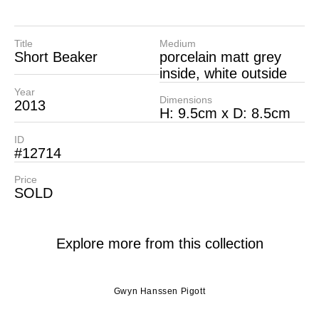
Title
Medium
Short Beaker
porcelain matt grey
inside, white outside
Year
Dimensions
2013
H: 9.5cm x D: 8.5cm
ID
#12714
Price
SOLD
Explore more from this collection
Gwyn Hanssen Pigott