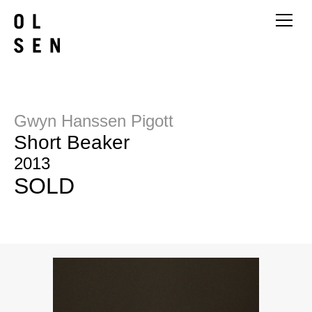
Gwyn Hanssen Pigott
Short Beaker
2013
SOLD