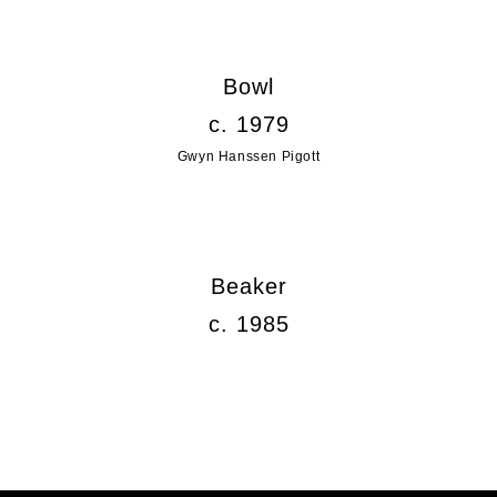
Bowl
c. 1979
Gwyn Hanssen Pigott
Beaker
c. 1985