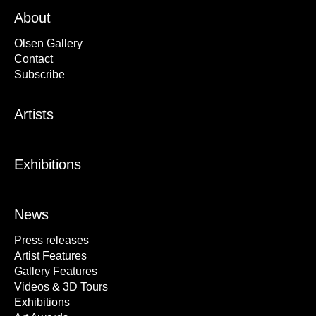
About
Olsen Gallery
Contact
Subscribe
Artists
Exhibitions
News
Press releases
Artist Features
Gallery Features
Videos & 3D Tours
Exhibitions