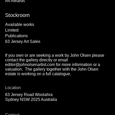
Art Awards
Stockroom
Available works
Limited
Publications
63 Jersey Art Sales
If you own or are seeking a work by John Olsen please
contact the gallery directly or email
editor@johnolsenartist.com for more information or a
valuation. The gallery together with the John Olsen
estate is working on a full catalogue.
Location
63 Jersey Road Woolahra
Sydney NSW 2025 Australia
Contact