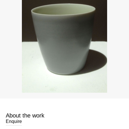
About the work
Enquire