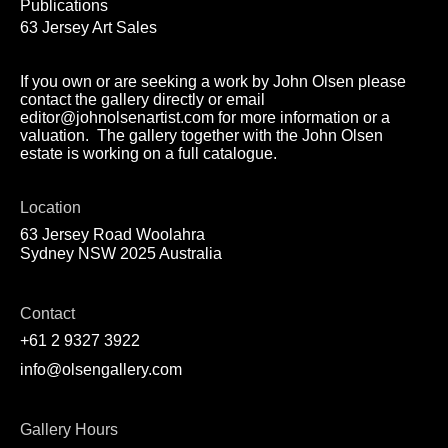
Publications
63 Jersey Art Sales
If you own or are seeking a work by John Olsen please
contact the gallery directly or email
editor@johnolsenartist.com for more information or a
valuation. The gallery together with the John Olsen
estate is working on a full catalogue.
Location
63 Jersey Road Woolahra
Sydney NSW 2025 Australia
Contact
+61 2 9327 3922
info@olsengallery.com
Gallery Hours