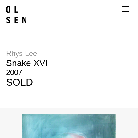
Rhys Lee
Snake XVI
2007
SOLD