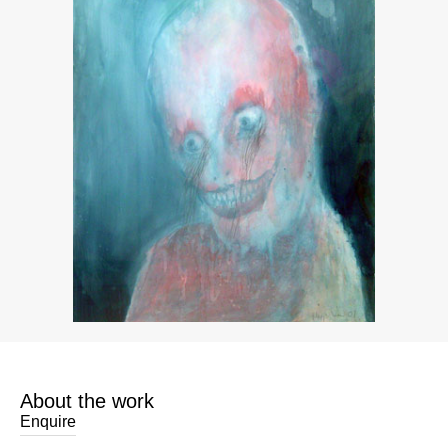
About the work
Enquire