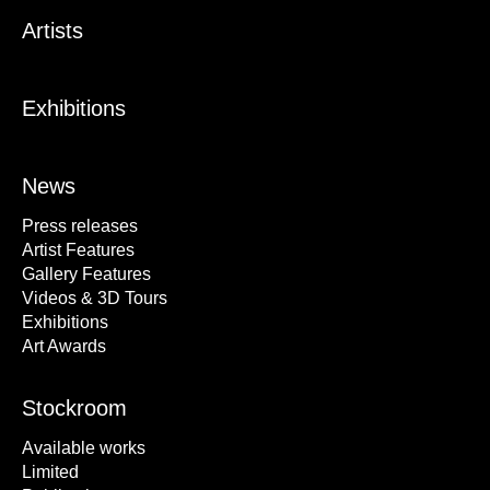
Artists
Exhibitions
News
Press releases
Artist Features
Gallery Features
Videos & 3D Tours
Exhibitions
Art Awards
Stockroom
Available works
Limited