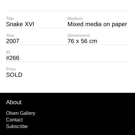
Title
Medium
Snake XVI
Mixed media on paper
Year
Dimensions
2007
76 x 56 cm
ID
#266
Price
SOLD
About
Olsen Gallery
Contact
Subscribe