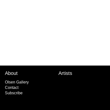
Title
Son of the Brush
Year
2020
About
Artists
Olsen Gallery
Contact
Subscribe