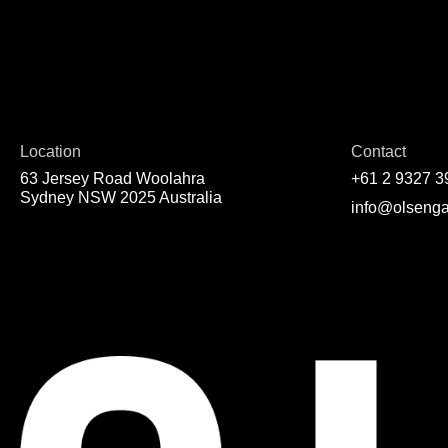
Location
Contact
63 Jersey Road Woolahra
+61 2 9327 3
Sydney NSW 2025 Australia
info@olsenga