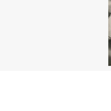
About the Book