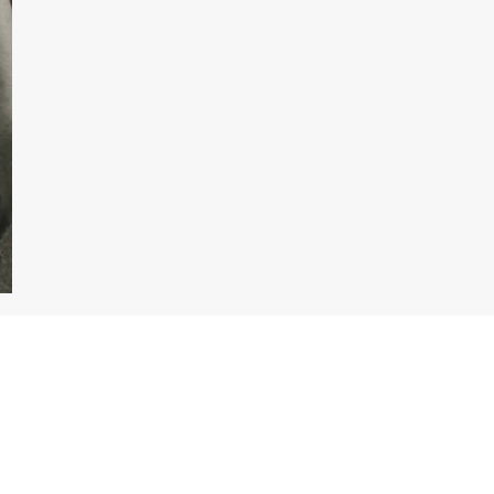
Enquire