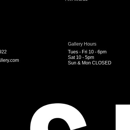
Gallery Hours
922
Tues - Fri 10 - 6pm
Sat 10 - 5pm
llery.com
Sun & Mon CLOSED