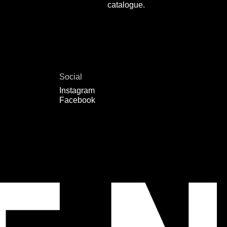
catalogue.
Social
Instagram
Facebook