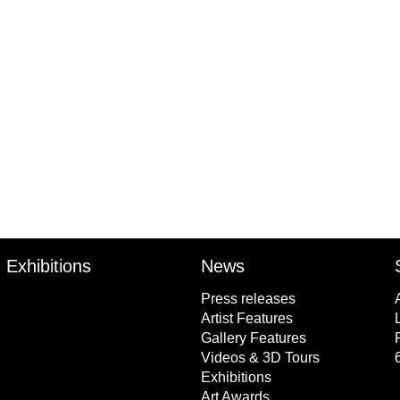
Author
Tim Olsen
Publisher
P
Allen & Unwin Australia
Exhibitions
News
Press releases
Artist Features
Gallery Features
Videos & 3D Tours
Exhibitions
Art Awards