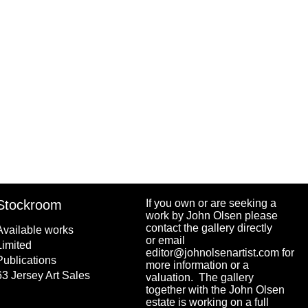
ISBN
9.78174E+12
rice
$
35.00
Stockroom
If you own or are seeking a
work by John Olsen please
contact the gallery directly
Available works
or email
Limited
editor@johnolsenartist.com for
Publications
more information or a
63 Jersey Art Sales
valuation. The gallery
together with the John Olsen
estate is working on a full