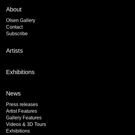
About
Olsen Gallery
Contact
Subscribe
Artists
Exhibitions
News
Press releases
Artist Features
Gallery Features
Videos & 3D Tours
Exhibitions