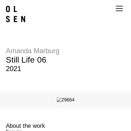
Amanda Marburg
Still Life 06
2021
About the work