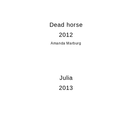
Dead horse
2012
Amanda Marburg
Julia
2013