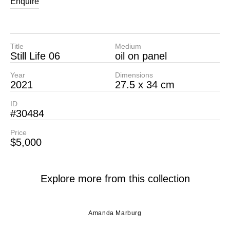
Enquire
Title
Medium
Still Life 06
oil on panel
Year
Dimensions
2021
27.5 x 34 cm
ID
#30484
Price
$5,000
Explore more from this collection
Amanda Marburg