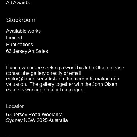
Art Awards
Stockroom
Available works
Limited
Publications
63 Jersey Art Sales
If you own or are seeking a work by John Olsen please
contact the gallery directly or email
editor@johnolsenartist.com for more information or a
valuation. The gallery together with the John Olsen
estate is working on a full catalogue.
Location
63 Jersey Road Woolahra
Sydney NSW 2025 Australia