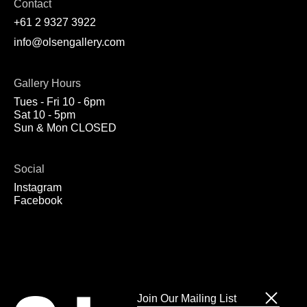
Contact
+61 2 9327 3922
info@olsengallery.com
Gallery Hours
Tues - Fri 10 - 6pm
Sat 10 - 5pm
Sun & Mon CLOSED
Social
Instagram
Facebook
Join Our Mailing List