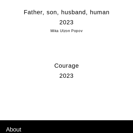
Father, son, husband, human
2023
Mika Utzon Popov
Courage
2023
About