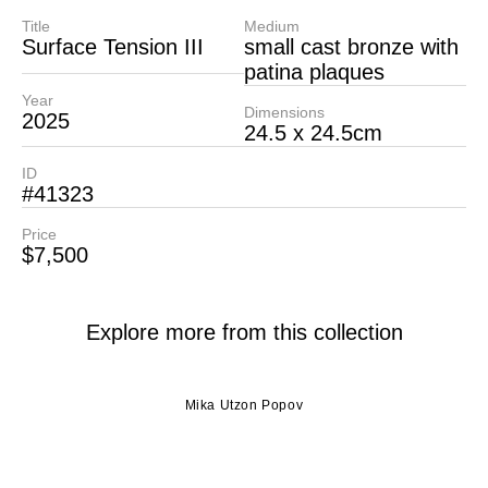
Title
Medium
Surface Tension III
small cast bronze with
patina plaques
Year
Dimensions
2025
24.5 x 24.5cm
ID
#41323
Price
$7,500
Explore more from this collection
Mika Utzon Popov